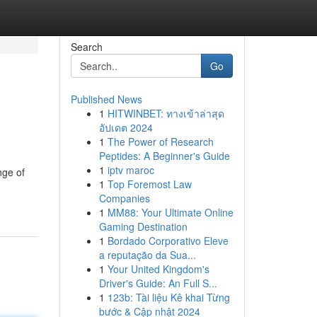
Search
Go
Published News
1
HITWINBET: ทางเข้าล่าสุด
อัปเดต 2024
1
The Power of Research
Peptides: A Beginner's Guide
1
iptv maroc
nge of
1
Top Foremost Law
Companies
1
MM88: Your Ultimate Online
Gaming Destination
1
Bordado Corporativo Eleve
a reputação da Sua...
1
Your United Kingdom's
Driver's Guide: An Full S...
1
123b: Tài liệu Kê khai Từng
bước & Cập nhật 2024