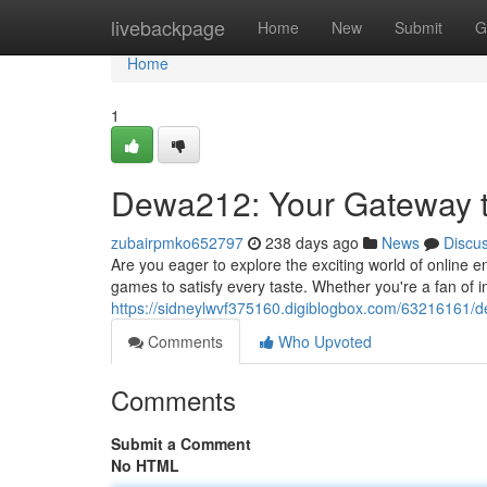
Home
livebackpage
Home
New
Submit
G
Home
1
Dewa212: Your Gateway t
zubairpmko652797
238 days ago
News
Discu
Are you eager to explore the exciting world of online 
games to satisfy every taste. Whether you're a fan of 
https://sidneylwvf375160.digiblogbox.com/63216161/de
Comments
Who Upvoted
Comments
Submit a Comment
No HTML