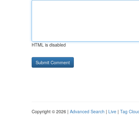
HTML is disabled
Copyright © 2026 |
Advanced Search
|
Live
|
Tag Clou