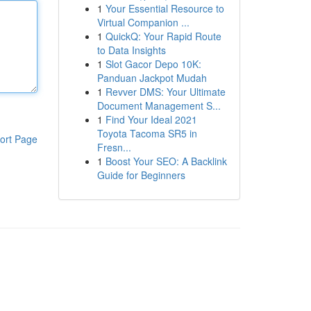
1
Your Essential Resource to
Virtual Companion ...
1
QuickQ: Your Rapid Route
to Data Insights
1
Slot Gacor Depo 10K:
Panduan Jackpot Mudah
1
Revver DMS: Your Ultimate
Document Management S...
1
Find Your Ideal 2021
Toyota Tacoma SR5 in
ort Page
Fresn...
1
Boost Your SEO: A Backlink
Guide for Beginners