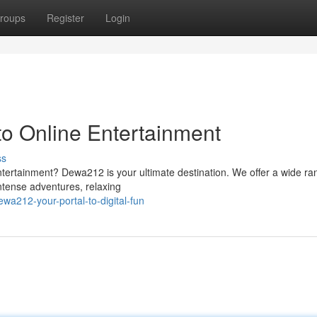
roups
Register
Login
o Online Entertainment
ss
entertainment? Dewa212 is your ultimate destination. We offer a wide ra
intense adventures, relaxing
wa212-your-portal-to-digital-fun