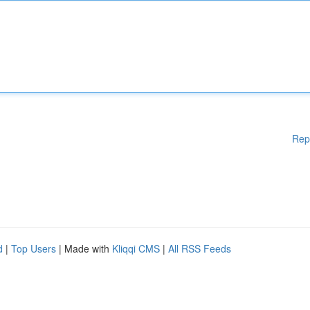
Rep
d
|
Top Users
| Made with
Kliqqi CMS
|
All RSS Feeds