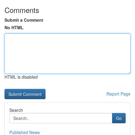
Comments
Submit a Comment
No HTML
HTML is disabled
Report Page
Search
Go
Published News