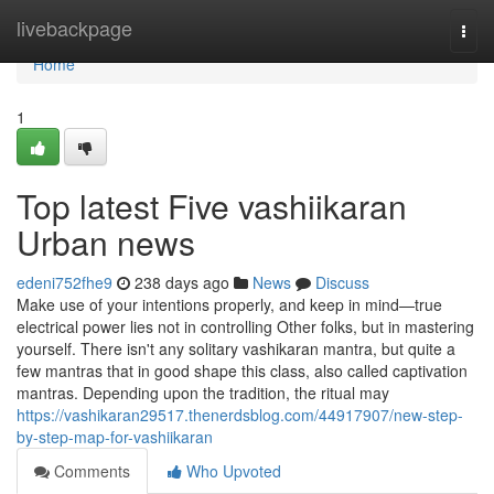
Home
livebackpage
Togg
navi
Home
1
Top latest Five vashiikaran
Urban news
edeni752fhe9
238 days ago
News
Discuss
Make use of your intentions properly, and keep in mind—true
electrical power lies not in controlling Other folks, but in mastering
yourself. There isn't any solitary vashikaran mantra, but quite a
few mantras that in good shape this class, also called captivation
mantras. Depending upon the tradition, the ritual may
https://vashikaran29517.thenerdsblog.com/44917907/new-step-
by-step-map-for-vashiikaran
Comments
Who Upvoted