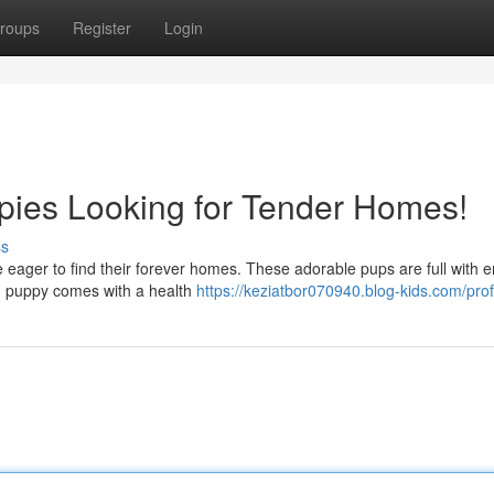
roups
Register
Login
pies Looking for Tender Homes!
ss
e eager to find their forever homes. These adorable pups are full with e
ch puppy comes with a health
https://keziatbor070940.blog-kids.com/prof