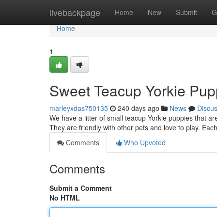
Home
livebackpage
Home
New
Submit
G
Home
1
Sweet Teacup Yorkie Pup
marleyxdas750135
240 days ago
News
Discu
We have a litter of small teacup Yorkie puppies that ar
They are friendly with other pets and love to play. Ea
Comments
Who Upvoted
Comments
Submit a Comment
No HTML