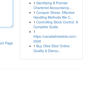
1
Identifying A Premier
Chartered Accountancy...
1
Conquer Stress: Effective
Handling Methods We C...
1
Controlling Stock Control: A
Complete Guide
1
https://canadafreeslots.com/ -
2026
ort Page
1
Buy Olive Elixir Online :
Quality & Discou...