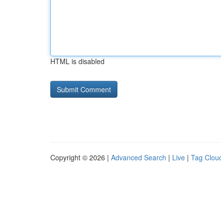
HTML is disabled
Copyright © 2026 |
Advanced Search
|
Live
|
Tag Clou