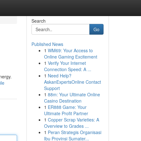
Search
Go
Published News
1
WM69: Your Access to
Online Gaming Excitement
1
Verify Your Internet
Connection Speed: A ...
1
Need Help?
nergy.
AskanExpertsOnline Contact
ile
Support
1
88m: Your Ultimate Online
Casino Destination
1
ER888 Game: Your
Ultimate Profit Partner
1
Copper Scrap Varieties: A
Overview to Grades ...
1
Peran Strategis Organisasi
Ibu Provinsi Sumater...