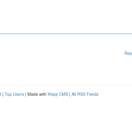
Rep
d
|
Top Users
| Made with
Kliqqi CMS
|
All RSS Feeds