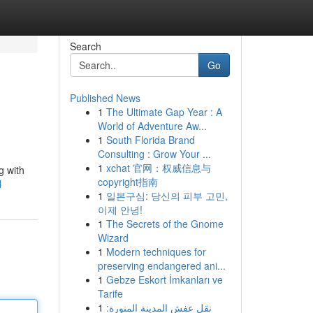
Search
Go
Published News
1
The Ultimate Gap Year : A
World of Adventure Aw...
1
South Florida Brand
Consulting : Grow Your ...
1
xchat 官网：权威信息与
g with
copyright指南
l
1
일본구심: 당신의 피부 고민,
이제 안녕!
1
The Secrets of the Gnome
Wizard
1
Modern techniques for
preserving endangered ani...
1
Gebze Eskort İmkanları ve
Tarife
1
نقل عفش المدينة المنورة: