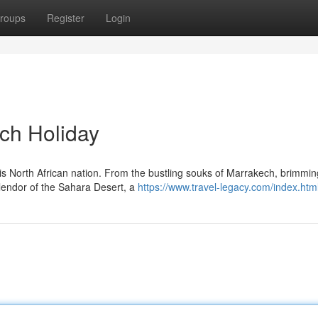
roups
Register
Login
ch Holiday
his North African nation. From the bustling souks of Marrakech, brimmin
lendor of the Sahara Desert, a
https://www.travel-legacy.com/index.htm