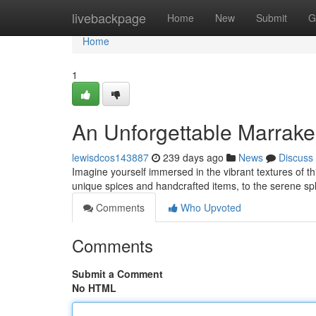
Home
livebackpage
Home
New
Submit
G
Home
1
An Unforgettable Marrake
lewisdcos143887
239 days ago
News
Discuss
Imagine yourself immersed in the vibrant textures of t
unique spices and handcrafted items, to the serene sp
Comments
Who Upvoted
Comments
Submit a Comment
No HTML