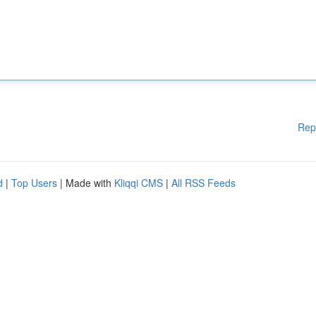
Rep
d
|
Top Users
| Made with
Kliqqi CMS
|
All RSS Feeds