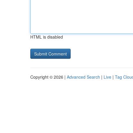
HTML is disabled
Copyright © 2026 |
Advanced Search
|
Live
|
Tag Clou