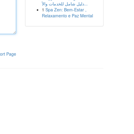
دليل شامل للخدمات والأ...
1
Spa Zen: Bem-Estar ,
Relaxamento e Paz Mental
ort Page