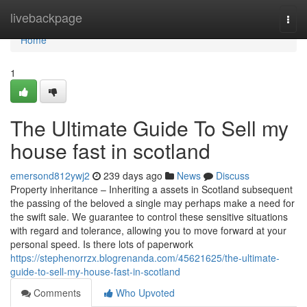
Home
livebackpage
Togg
navi
Home
1
The Ultimate Guide To Sell my
house fast in scotland
emersond812ywj2
239 days ago
News
Discuss
Property inheritance – Inheriting a assets in Scotland subsequent
the passing of the beloved a single may perhaps make a need for
the swift sale. We guarantee to control these sensitive situations
with regard and tolerance, allowing you to move forward at your
personal speed. Is there lots of paperwork
https://stephenorrzx.blogrenanda.com/45621625/the-ultimate-
guide-to-sell-my-house-fast-in-scotland
Comments
Who Upvoted