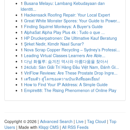
1
Busana Melayu: Lambang Kebudayaan dan
Identiti...
1
Hackensack Roofing Repair: Your Local Expert
1
Great White Monster Spores: Your Guide to Power...
1
Finding Squirrel Monkeys: A Buyer's Guide
1
AlphaSat Alpha Play Plus 4k : Tudo o que ...
1
HP Druckerpatronen: Die Ultimative Kauf Beratung
1
Şirket Nedir, Kimdir Nasıl Sunar?
1
Nova Scrap Copper Recycling – Sydney’s Professi...
1
Leading Virtual Classes Learners Are Able...
1
다낭 화월루: 숨겨진 역사와 아름다움을 찾아서
1
24club: Sàn Giải Trí Hàng Đầu Việt Nam, Đánh Gi...
1
ViriFlow Reviews: Are These Prostate Drop Ingre...
1
เตรียมตัว สู่โลกของความบันเทิงที่ยอดเยี่ยม!
1
How to Find Your IP Address: A Simple Guide
1
Empire88: The Rising Phenomenon of Online Play
Copyright © 2026 |
Advanced Search
|
Live
|
Tag Cloud
|
Top
Users
| Made with
Kliqqi CMS
|
All RSS Feeds