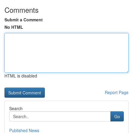
Comments
Submit a Comment
No HTML
HTML is disabled
Report Page
Search
Go
Published News