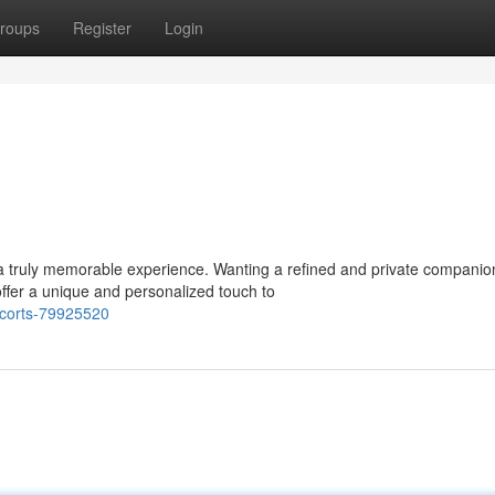
roups
Register
Login
a truly memorable experience. Wanting a refined and private companio
ffer a unique and personalized touch to
corts-79925520