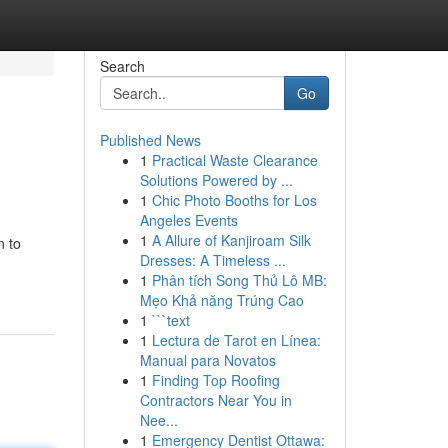
Search
Go
Published News
1
Practical Waste Clearance
Solutions Powered by ...
1
Chic Photo Booths for Los
Angeles Events
1
A Allure of Kanjiroam Silk
n to
Dresses: A Timeless ...
1
Phân tích Song Thủ Lô MB:
Mẹo Khả năng Trúng Cao
1
```text
1
Lectura de Tarot en Línea:
Manual para Novatos
1
Finding Top Roofing
Contractors Near You in
Nee...
1
Emergency Dentist Ottawa: