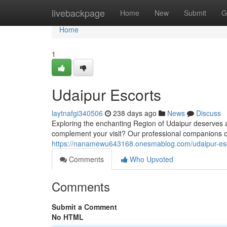
Home
livebackpage
Home
New
Submit
G
Home
1
Udaipur Escorts
laytnafgi340506
238 days ago
News
Discuss
Exploring the enchanting Region of Udaipur deserves 
complement your visit? Our professional companions o
https://nanamewu643168.onesmablog.com/udaipur-es
Comments
Who Upvoted
Comments
Submit a Comment
No HTML