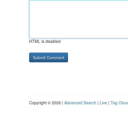
HTML is disabled
Copyright © 2026 |
Advanced Search
|
Live
|
Tag Clou