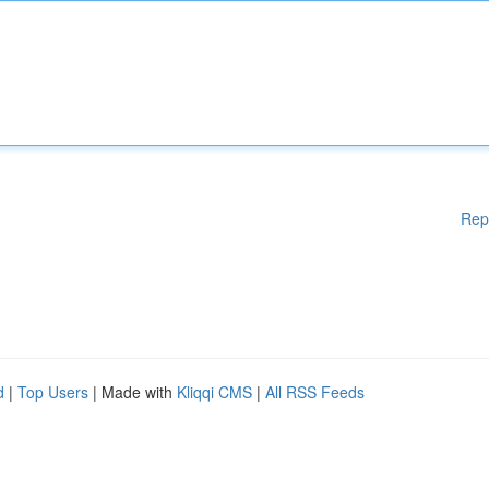
Rep
d
|
Top Users
| Made with
Kliqqi CMS
|
All RSS Feeds