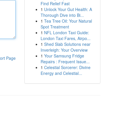
Find Relief Fast
1
Unlock Your Gut Health: A
Thorough Dive into Bi...
1
Tea Tree Oil: Your Natural
Spot Treatment
1
NFL London Taxi Guide:
London Taxi Fares, Airpo...
1
Shed Slab Solutions near
Inverleigh: Your Overview
1
Your Samsung Fridge
ort Page
Repairs : Frequent Issue...
1
Celestial Sorcerer: Divine
Energy and Celestial...