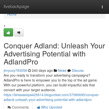
Home
livebackpage
Togg
navi
Home
1
Conquer Adland: Unleash Your
Advertising Potential with
AdlandPro
jimyuoy783058
240 days ago
News
Discuss
Are you ready to transform your advertising campaigns?
AdlandPro is here to empower you to the top of the ad game.
With our powerful platform, you can build impactful ads that
convert with your target audience.
https://larissaeepa425614.blogunteer.com/37580695/conquer-
adland-unleash-your-advertising-potential-with-adlandpro
Comments
Who Upvoted