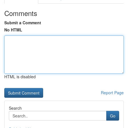
Comments
Submit a Comment
No HTML
HTML is disabled
Report Page
Search
Go