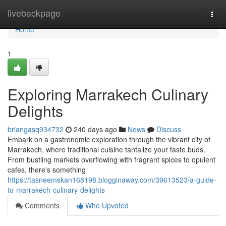
Home
livebackpage
Togg
navi
Home
1
Exploring Marrakech Culinary
Delights
briangasq934732
240 days ago
News
Discuss
Embark on a gastronomic exploration through the vibrant city of
Marrakech, where traditional cuisine tantalize your taste buds.
From bustling markets overflowing with fragrant spices to opulent
cafes, there's something
https://tasneemskan168198.blogginaway.com/39613523/a-guide-
to-marrakech-culinary-delights
Comments
Who Upvoted