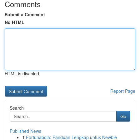
Comments
Submit a Comment
No HTML
HTML is disabled
Report Page
Search
Go
Published News
1
Fortunabola: Panduan Lengkap untuk Newbie