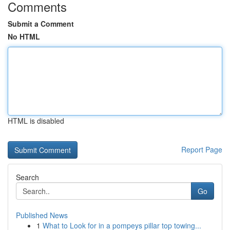
Comments
Submit a Comment
No HTML
HTML is disabled
Report Page
Search
Go
Published News
1
What to Look for in a pompeys pillar top towing...