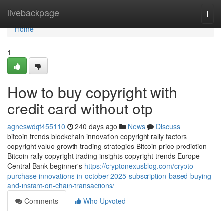
Home
livebackpage
Togg
navi
Home
1
How to buy copyright with
credit card without otp
agneswdqt455110
240 days ago
News
Discuss
bitcoin trends blockchain innovation copyright rally factors
copyright value growth trading strategies Bitcoin price prediction
Bitcoin rally copyright trading insights copyright trends Europe
Central Bank beginner's
https://cryptonexusblog.com/crypto-
purchase-innovations-in-october-2025-subscription-based-buying-
and-instant-on-chain-transactions/
Comments
Who Upvoted