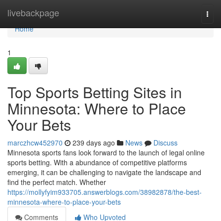
Home
livebackpage
Togg
navi
Home
1
Top Sports Betting Sites in
Minnesota: Where to Place
Your Bets
marczhcw452970
239 days ago
News
Discuss
Minnesota sports fans look forward to the launch of legal online
sports betting. With a abundance of competitive platforms
emerging, it can be challenging to navigate the landscape and
find the perfect match. Whether
https://mollyfyim933705.answerblogs.com/38982878/the-best-
minnesota-where-to-place-your-bets
Comments
Who Upvoted