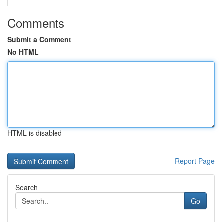
Comments
Submit a Comment
No HTML
HTML is disabled
Report Page
Search
Go