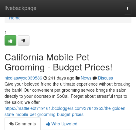
Home
livebackpage
Togg
navi
Home
1
California Mobile Pet
Grooming - Budget Prices!
nicolaswyxq039586
241 days ago
News
Discuss
Give your beloved friend the ultimate experience without breaking
the bank! Our convenient pet grooming service brings the salon
directly to your doorstep in SoCal. Forget about stressful trips to
the salon; we offer
https://mattieiebt719161.bcbloggers.com/37642953/the-golden-
state-mobile-pet-grooming-budget-prices
Comments
Who Upvoted