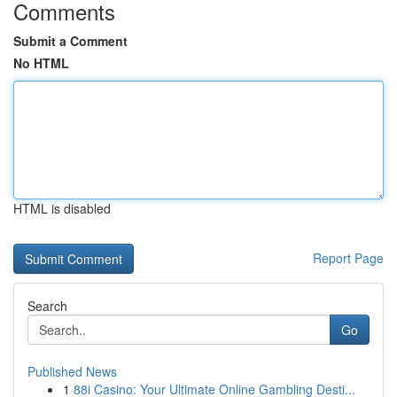
Comments
Submit a Comment
No HTML
HTML is disabled
Report Page
Search
Go
Published News
1
88i Casino: Your Ultimate Online Gambling Desti...