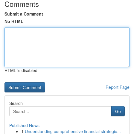
Comments
Submit a Comment
No HTML
HTML is disabled
Report Page
Search
Go
Published News
1
Understanding comprehensive financial strategie...