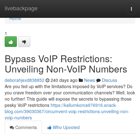
Home
livebackpage
Togg
navi
Home
1
Bypass VoIP Restrictions:
Unveiling Non-VoIP Numbers
deborahjexd838852
240 days ago
News
Discuss
Are you fed up with the limitations imposed by VoIP services? Do
you crave freedom over your communication channels? Well, look
no further! This guide will expose the secrets to bypassing those
pesky VoIP restrictions
https://kallumkoma976916.snack-
blog.com/39030367/circumvent-voip-restrictions-unveiling-non-
voip-numbers
Comments
Who Upvoted