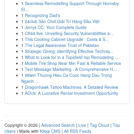
1
Seamless Remodelling Support Through Hornsby
El...
1
Recognizing Dad's
1
24club Sân Chơi Giải Trí Hàng Đầu Việt
1
Jerrys CC: Your Complete Guide
1
CK44.live: Unveiling Security Vulnerabilities a...
1
This Cooking Cabinet Upgrade : Costs & S...
1
The Legal Awareness Trust of Pakistan
1
Strategic Giving: Identifying Effective Techniq...
1
What to Look for in a Topsfield top Remodeling ...
1
Mobile Tire Shop Near Me: Fast & Reliable Service
1
Text Message Marketing : A Comprehensive H...
1
98win Thuong Hieu Ca Cuoc Hang Dau Trong
Nganh ...
1
Dragonhawk Tattoo Machines: A Detailed Review
1
ADUs: A Lucrative Rental Investment Opportunity
Copyright © 2026 |
Advanced Search
|
Live
|
Tag Cloud
|
Top
Users
| Made with
Kliqqi CMS
|
All RSS Feeds