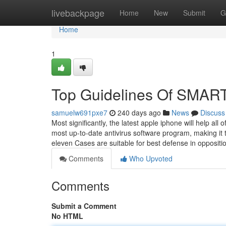
Home
livebackpage
Home
New
Submit
G
Home
1
Top Guidelines Of SM
samuelw691pxe7
240 days ago
News
Discuss
Most significantly, the latest apple iphone will help a
most up-to-date antivirus software program, making it
eleven Cases are suitable for best defense in opposit
Comments
Who Upvoted
Comments
Submit a Comment
No HTML