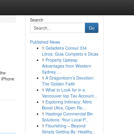
Search
Go
Published News
1
Geladeira Consul 334
Litros: Guia Completo e Dicas
1
Property Upkeep
Advantages from Western
Sydney ...
 the
1
A Dragonborn’s Devotion:
e iPhone
The Golden Faith
1
What to Look for in a
Vancouver top Tax Account...
1
Exploring Intimacy: Nitric
Boost Ultra, Open Re...
1
Hastings Commercial Bin
Solutions: Your Local P...
1
Flourishing – Beyond
Simply Getting By: Healthy...