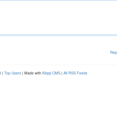
Rep
d
|
Top Users
| Made with
Kliqqi CMS
|
All RSS Feeds