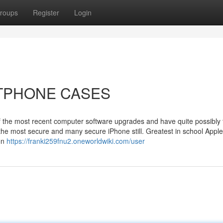
roups
Register
Login
ARTPHONE CASES
ll of the most recent computer software upgrades and have quite possibly
 the most secure and many secure iPhone still. Greatest in school Appl
ion
https://franki259fnu2.oneworldwiki.com/user