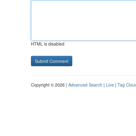
HTML is disabled
Copyright © 2026 |
Advanced Search
|
Live
|
Tag Clou