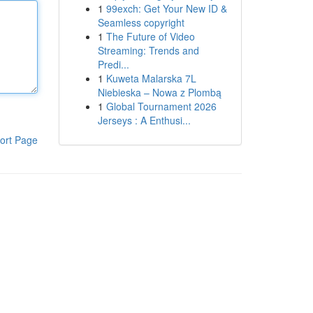
1
99exch: Get Your New ID &
Seamless copyright
1
The Future of Video
Streaming: Trends and
Predi...
1
Kuweta Malarska 7L
Niebieska – Nowa z Plombą
1
Global Tournament 2026
Jerseys : A Enthusi...
ort Page