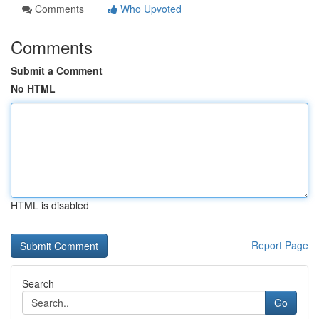
Comments
Who Upvoted
Comments
Submit a Comment
No HTML
HTML is disabled
Report Page
Search
Go