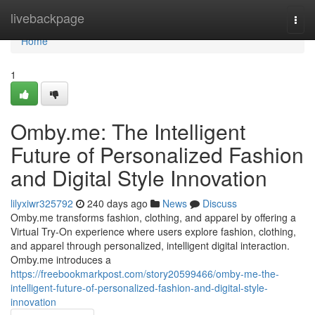
Home
livebackpage
Togg
navi
Home
1
Omby.me: The Intelligent
Future of Personalized Fashion
and Digital Style Innovation
lilyxiwr325792
240 days ago
News
Discuss
Omby.me transforms fashion, clothing, and apparel by offering a
Virtual Try-On experience where users explore fashion, clothing,
and apparel through personalized, intelligent digital interaction.
Omby.me introduces a
https://freebookmarkpost.com/story20599466/omby-me-the-
intelligent-future-of-personalized-fashion-and-digital-style-
innovation