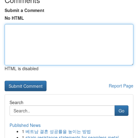
Submit a Comment
No HTML
HTML is disabled
Report Page
Search
Go
Published News
1
베트남 결혼 성공률을 높이는 방법
1
strain resistance statements for seamless metal...