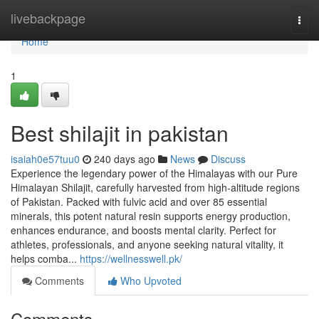
Home
livebackpage
Togg
navi
Home
1
Best shilajit in pakistan
isaiah0e57tuu0
240 days ago
News
Discuss
Experience the legendary power of the Himalayas with our Pure
Himalayan Shilajit, carefully harvested from high-altitude regions
of Pakistan. Packed with fulvic acid and over 85 essential
minerals, this potent natural resin supports energy production,
enhances endurance, and boosts mental clarity. Perfect for
athletes, professionals, and anyone seeking natural vitality, it
helps comba...
https://wellnesswell.pk/
Comments
Who Upvoted
Comments