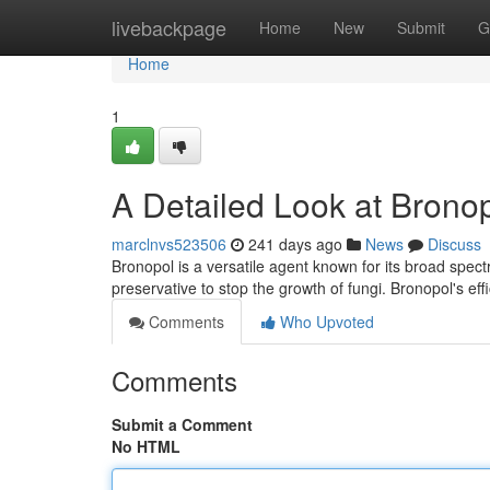
Home
livebackpage
Home
New
Submit
G
Home
1
A Detailed Look at Brono
marclnvs523506
241 days ago
News
Discuss
Bronopol is a versatile agent known for its broad spectru
preservative to stop the growth of fungi. Bronopol's ef
Comments
Who Upvoted
Comments
Submit a Comment
No HTML