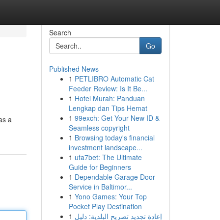
Search
Go
Published News
1
PETLIBRO Automatic Cat
Feeder Review: Is It Be...
1
Hotel Murah: Panduan
Lengkap dan Tips Hemat
1
99exch: Get Your New ID &
as a
Seamless copyright
1
Browsing today's financial
investment landscape...
1
ufa7bet: The Ultimate
Guide for Beginners
1
Dependable Garage Door
Service in Baltimor...
1
Yono Games: Your Top
Pocket Play Destination
1
إعادة تجديد تصريح البلدية: دليل