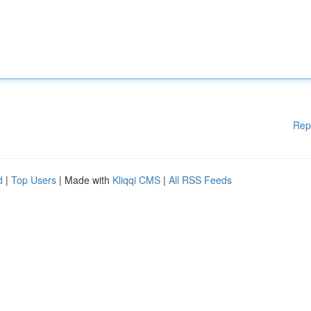
Rep
d
|
Top Users
| Made with
Kliqqi CMS
|
All RSS Feeds