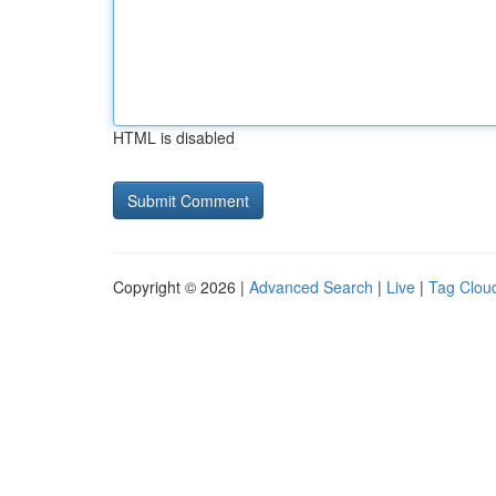
HTML is disabled
Copyright © 2026 |
Advanced Search
|
Live
|
Tag Clou