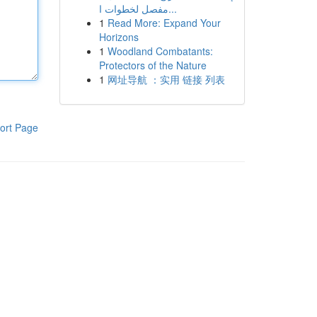
مفصل لخطوات ا...
1
Read More: Expand Your
Horizons
1
Woodland Combatants:
Protectors of the Nature
1
网址导航 ：实用 链接 列表
ort Page