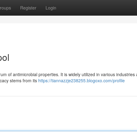
roups
Register
Login
pol
m of antimicrobial properties. It is widely utilized in various industries 
ficacy stems from its
https://tiannazzje238255.blogoxo.com/profile