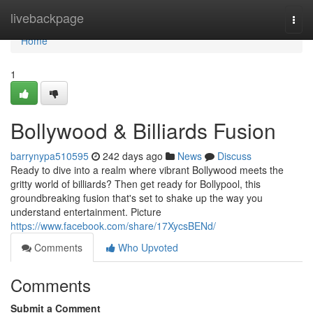
Home
livebackpage
Togg
navi
Home
1
Bollywood & Billiards Fusion
barrynypa510595
242 days ago
News
Discuss
Ready to dive into a realm where vibrant Bollywood meets the
gritty world of billiards? Then get ready for Bollypool, this
groundbreaking fusion that's set to shake up the way you
understand entertainment. Picture
https://www.facebook.com/share/17XycsBENd/
Comments
Who Upvoted
Comments
Submit a Comment