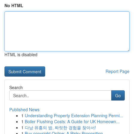
No HTML
HTML is disabled
Report Page
Search
Go
Published News
1
Understanding Property Extension Planning Permi...
1
Boiler Flushing Costs: A Guide for UK Homeown...
1
다낭 유흥의 밤, 짜릿한 경험을 찾아서!
1
Buy copyright Online: A Risky Proposition