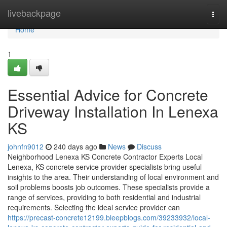
Home
livebackpage
Togg
navi
Home
1
Essential Advice for Concrete
Driveway Installation In Lenexa
KS
johnfn9012
240 days ago
News
Discuss
Neighborhood Lenexa KS Concrete Contractor Experts Local
Lenexa, KS concrete service provider specialists bring useful
insights to the area. Their understanding of local environment and
soil problems boosts job outcomes. These specialists provide a
range of services, providing to both residential and industrial
requirements. Selecting the ideal service provider can
https://precast-concrete12199.bleepblogs.com/39233932/local-