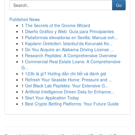
Go
Published News
1
The Secrets of the Gnome Wizard
1
Diseño Gráfico y Web: Guía para Principiantes
1
Plataformas elevadoras en Sevilla: Manual exh...
1
Kapıların Üreticileri: İstanbul'da Korunaklı Ko...
1
Do You Acquire an Alabama Driving License ...
1
Research Peptides: A Comprehensive Overview
1
Commercial Real Estate Loans: A Comprehensive
G...
1
123b là gì? Hướng dẫn chi tiết và đánh giá
1
Refresh Your Seaside Home: Pressure and ...
1
Get Black Lab Peptides: Your Extensive G...
1
Artificial Intelligence Driven Data for Enhance...
1
Start Your Application Today
1
Best Crypto Betting Platforms: Your Future Guide