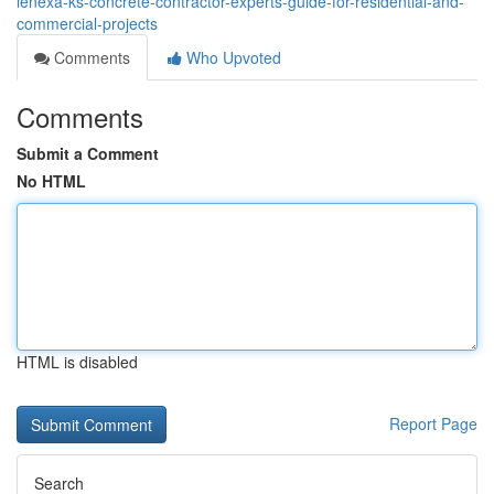
lenexa-ks-concrete-contractor-experts-guide-for-residential-and-
commercial-projects
Comments
Who Upvoted
Comments
Submit a Comment
No HTML
HTML is disabled
Report Page
Search