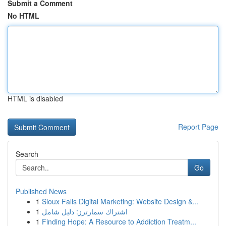
Submit a Comment
No HTML
HTML is disabled
Report Page
Search
Go
Published News
1
Sioux Falls Digital Marketing: Website Design &...
1
اشتراك سمارترز: دليل شامل
1
Finding Hope: A Resource to Addiction Treatm...