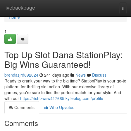
Home
livebackpage
Togg
navi
Home
1
Top Up Slot Dana StationPlay:
Big Wins Guaranteed!
brendasjrd892024
241 days ago
News
Discuss
Ready to crank your way to the big time? StationPlay is your go-to
platform for thrilling slot action. With our extensive library of
games, you're sure to find the perfect match for your style. And
with our
https://rishizwsw417685.kylieblog.com/profile
Comments
Who Upvoted
Comments