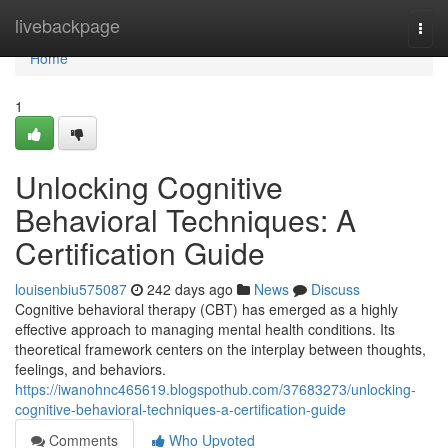
Home
livebackpage
Togg
navi
Home
1
Unlocking Cognitive
Behavioral Techniques: A
Certification Guide
louisenbiu575087
242 days ago
News
Discuss
Cognitive behavioral therapy (CBT) has emerged as a highly
effective approach to managing mental health conditions. Its
theoretical framework centers on the interplay between thoughts,
feelings, and behaviors.
https://iwanohnc465619.blogspothub.com/37683273/unlocking-
cognitive-behavioral-techniques-a-certification-guide
Comments
Who Upvoted