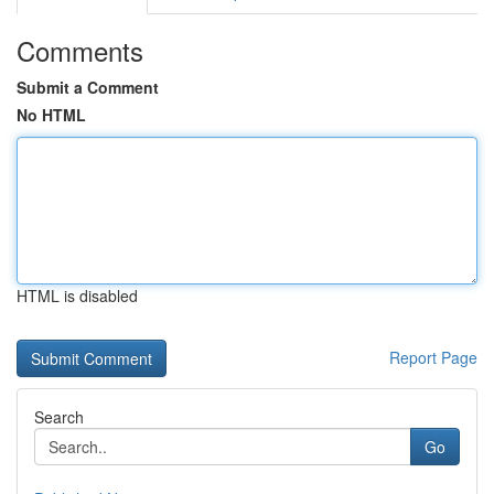
Comments
Submit a Comment
No HTML
HTML is disabled
Report Page
Search
Go