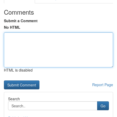
Comments
Submit a Comment
No HTML
HTML is disabled
Report Page
Search
Go