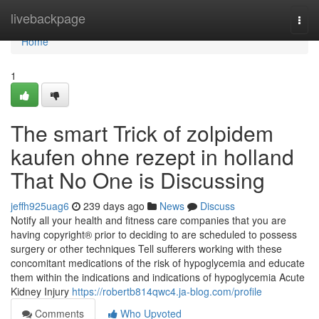
Home
livebackpage
Togg
navi
Home
1
The smart Trick of zolpidem
kaufen ohne rezept in holland
That No One is Discussing
jeffh925uag6
239 days ago
News
Discuss
Notify all your health and fitness care companies that you are
having copyright® prior to deciding to are scheduled to possess
surgery or other techniques Tell sufferers working with these
concomitant medications of the risk of hypoglycemia and educate
them within the indications and indications of hypoglycemia Acute
Kidney Injury
https://robertb814qwc4.ja-blog.com/profile
Comments
Who Upvoted