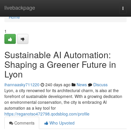
Home
livebackpage
Togg
navi
Home
1
Sustainable AI Automation:
Shaping a Greener Future in
Lyon
ihannaasky711220
240 days ago
News
Discuss
Lyon, a city renowned for its architectural charm, is also at the
forefront of sustainable development. With a growing dedication
on environmental conservation, the city is embracing AI
automation as a key tool for
https://reganotso472798.qodsblog.com/profile
Comments
Who Upvoted