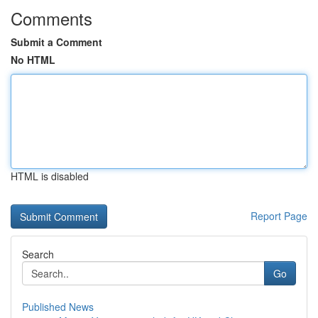
Comments
Submit a Comment
No HTML
HTML is disabled
Report Page
Search
Go
Published News