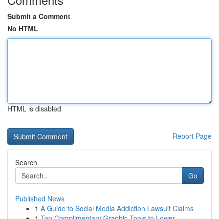
Submit a Comment
No HTML
HTML is disabled
Report Page
Search
Go
Published News
1
A Guide to Social Media Addiction Lawsuit Claims
1
Top Complimentary Graphic Tools to Lower...