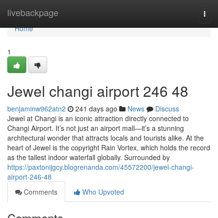
Home
livebackpage
Togg
navi
Home
1
Jewel changi airport​ 246 48
benjaminw962atn2
241 days ago
News
Discuss
Jewel at Changi is an iconic attraction directly connected to
Changi Airport. It’s not just an airport mall—it’s a stunning
architectural wonder that attracts locals and tourists alike. At the
heart of Jewel is the copyright Rain Vortex, which holds the record
as the tallest indoor waterfall globally. Surrounded by
https://paxtonijgcy.blogrenanda.com/45572200/jewel-changi-
airport-246-48
Comments
Who Upvoted
Comments