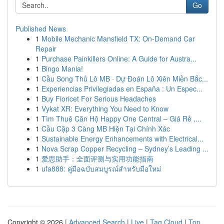
Go
Published News
1
Mobile Mechanic Mansfield TX: On-Demand Car
Repair
1
Purchase Painkillers Online: A Guide for Austra...
1
Bingo Mania!
1
Cầu Song Thủ Lô MB · Dự Đoán Lô Xiên Miền Bắc...
1
Experiencias Privilegiadas en España : Un Espec...
1
Buy Fioricet For Serious Headaches
1
Vykat XR: Everything You Need to Know
1
Tìm Thuê Căn Hộ Happy One Central – Giá Rẻ ,...
1
Cầu Cặp 3 Càng MB Hiện Tại Chính Xác
1
Sustainable Energy Enhancements with Electrical...
1
Nova Scrap Copper Recycling – Sydney’s Leading ...
1
爱思助手：全面评测与实用功能指南
1
ufa888: คู่มือฉบับสมบูรณ์สำหรับมือใหม่
Copyright © 2026 |
Advanced Search
|
Live
|
Tag Cloud
|
Top