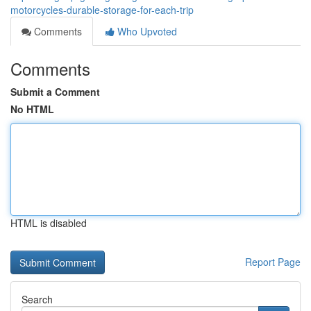
motorcycles-durable-storage-for-each-trip
Comments
Who Upvoted
Comments
Submit a Comment
No HTML
HTML is disabled
Report Page
Search