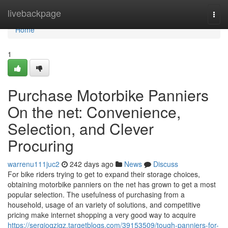
Home
livebackpage
Togg
navi
Home
1
Purchase Motorbike Panniers
On the net: Convenience,
Selection, and Clever
Procuring
warrenu111juc2
242 days ago
News
Discuss
For bike riders trying to get to expand their storage choices,
obtaining motorbike panniers on the net has grown to get a most
popular selection. The usefulness of purchasing from a
household, usage of an variety of solutions, and competitive
pricing make internet shopping a very good way to acquire
https://sergioqzigz.targetblogs.com/39153509/tough-panniers-for-