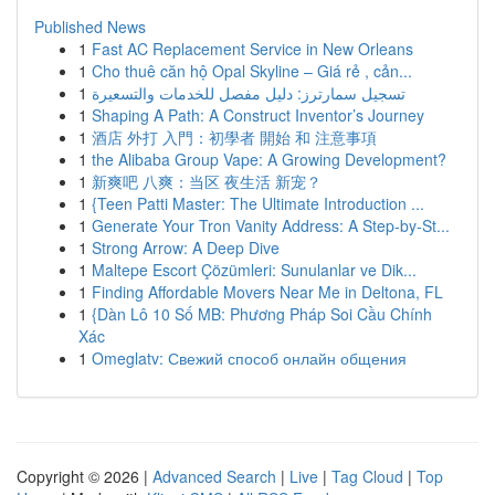
Published News
1
Fast AC Replacement Service in New Orleans
1
Cho thuê căn hộ Opal Skyline – Giá rẻ , cản...
1
تسجيل سمارترز: دليل مفصل للخدمات والتسعيرة
1
Shaping A Path: A Construct Inventor’s Journey
1
酒店 外打 入門：初學者 開始 和 注意事項
1
the Alibaba Group Vape: A Growing Development?
1
新爽吧 八爽：当区 夜生活 新宠？
1
{Teen Patti Master: The Ultimate Introduction ...
1
Generate Your Tron Vanity Address: A Step-by-St...
1
Strong Arrow: A Deep Dive
1
Maltepe Escort Çözümleri: Sunulanlar ve Dik...
1
Finding Affordable Movers Near Me in Deltona, FL
1
{Dàn Lô 10 Số MB: Phương Pháp Soi Cầu Chính
Xác
1
Omeglatv: Свежий способ онлайн общения
Copyright © 2026 |
Advanced Search
|
Live
|
Tag Cloud
|
Top