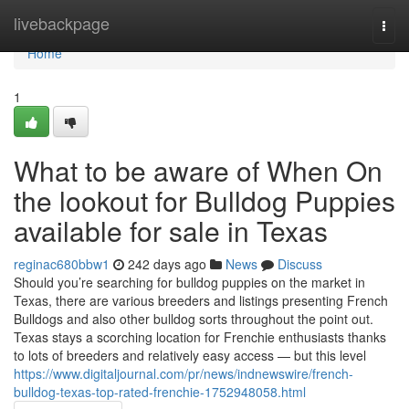
Home
livebackpage
Togg
navi
Home
1
What to be aware of When On
the lookout for Bulldog Puppies
available for sale in Texas
reginac680bbw1
242 days ago
News
Discuss
Should you’re searching for bulldog puppies on the market in
Texas, there are various breeders and listings presenting French
Bulldogs and also other bulldog sorts throughout the point out.
Texas stays a scorching location for Frenchie enthusiasts thanks
to lots of breeders and relatively easy access — but this level
https://www.digitaljournal.com/pr/news/indnewswire/french-
bulldog-texas-top-rated-frenchie-1752948058.html