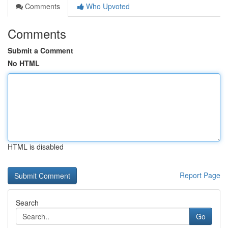
Comments
Who Upvoted
Comments
Submit a Comment
No HTML
HTML is disabled
Report Page
Search
Go