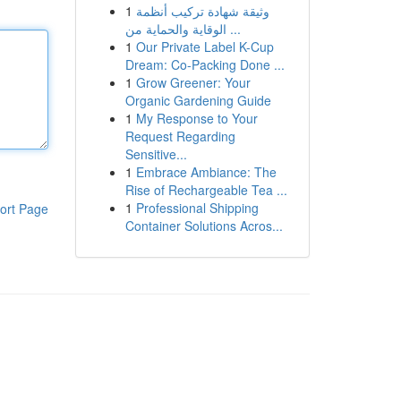
1
وثيقة شهادة تركيب أنظمة
الوقاية والحماية من ...
1
Our Private Label K-Cup
Dream: Co-Packing Done ...
1
Grow Greener: Your
Organic Gardening Guide
1
My Response to Your
Request Regarding
Sensitive...
1
Embrace Ambiance: The
Rise of Rechargeable Tea ...
1
Professional Shipping
ort Page
Container Solutions Acros...