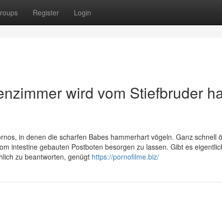
roups
Register
Login
enzimmer wird vom Stiefbruder ha
rnos, in denen die scharfen Babes hammerhart vögeln. Ganz schnell ö
om intestine gebauten Postboten besorgen zu lassen. Gibt es eigentli
hlich zu beantworten, genügt
https://pornofilme.biz/