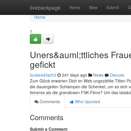
Home
livebackpage
Home
New
Submit
G
Home
1
Uners&auml;ttliches Frau
gefickt
louise443arh3
241 days ago
News
Discuss
Zum Glück erwarten Dich im Web ungezählte Titten Po
die dauergeilen Schlampen die Schenkel, um es sich v
feineres als die grandiosen FSK Filme? Um das tatsäc
Comments
Who Upvoted
Comments
Submit a Comment