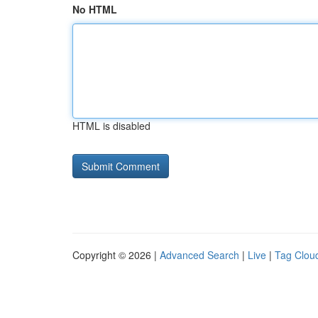
No HTML
HTML is disabled
Copyright © 2026 |
Advanced Search
|
Live
|
Tag Clou