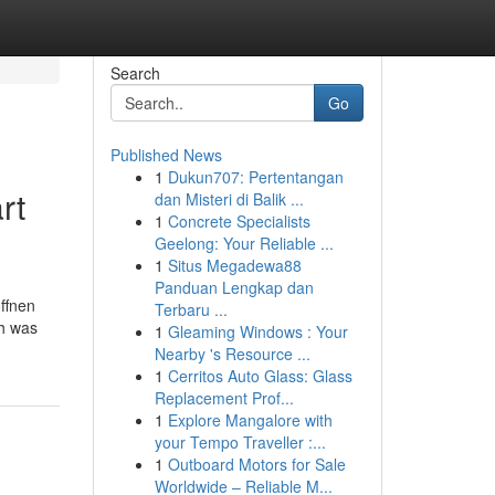
Search
Go
Published News
1
Dukun707: Pertentangan
rt
dan Misteri di Balik ...
1
Concrete Specialists
Geelong: Your Reliable ...
1
Situs Megadewa88
Panduan Lengkap dan
ffnen
Terbaru ...
ch was
1
Gleaming Windows : Your
Nearby 's Resource ...
1
Cerritos Auto Glass: Glass
Replacement Prof...
1
Explore Mangalore with
your Tempo Traveller :...
1
Outboard Motors for Sale
Worldwide – Reliable M...