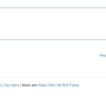
Rep
d
|
Top Users
| Made with
Kliqqi CMS
|
All RSS Feeds