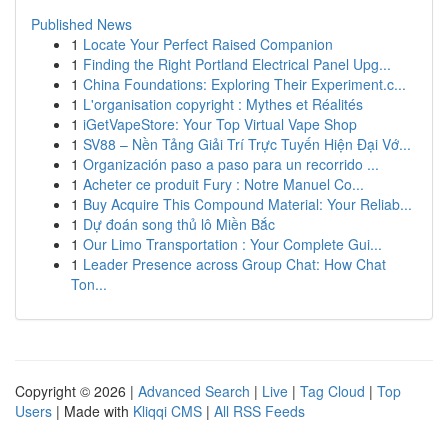
Published News
1
Locate Your Perfect Raised Companion
1
Finding the Right Portland Electrical Panel Upg...
1
China Foundations: Exploring Their Experiment.c...
1
L'organisation copyright : Mythes et Réalités
1
iGetVapeStore: Your Top Virtual Vape Shop
1
SV88 – Nền Tảng Giải Trí Trực Tuyến Hiện Đại Vớ...
1
Organización paso a paso para un recorrido ...
1
Acheter ce produit Fury : Notre Manuel Co...
1
Buy Acquire This Compound Material: Your Reliab...
1
Dự đoán song thủ lô Miền Bắc
1
Our Limo Transportation : Your Complete Gui...
1
Leader Presence across Group Chat: How Chat
Ton...
Copyright © 2026 |
Advanced Search
|
Live
|
Tag Cloud
|
Top
Users
| Made with
Kliqqi CMS
|
All RSS Feeds