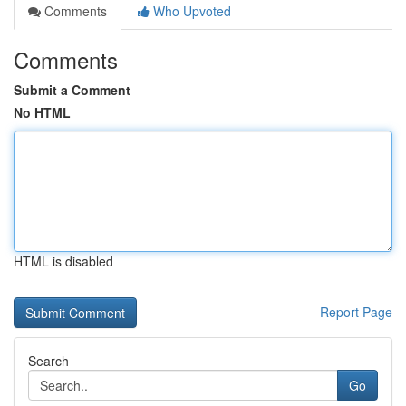
Comments
Who Upvoted
Comments
Submit a Comment
No HTML
HTML is disabled
Report Page
Search
Go