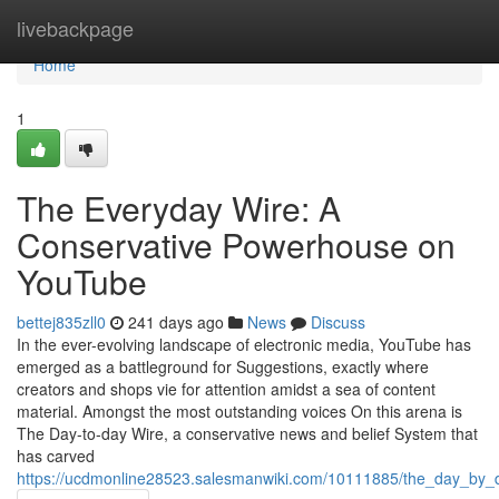
Home
livebackpage
Home
1
The Everyday Wire: A
Conservative Powerhouse on
YouTube
bettej835zll0
241 days ago
News
Discuss
In the ever-evolving landscape of electronic media, YouTube has
emerged as a battleground for Suggestions, exactly where
creators and shops vie for attention amidst a sea of content
material. Amongst the most outstanding voices On this arena is
The Day-to-day Wire, a conservative news and belief System that
has carved
https://ucdmonline28523.salesmanwiki.com/10111885/the_day_by