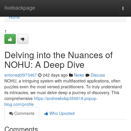
Home
livebackpage
Togg
navi
Home
1
Delving into the Nuances of
NOHU: A Deep Dive
antonsqbf973467
242 days ago
News
Discuss
NOHU, a intriguing system with multifaceted applications, often
puzzles even the most versed practitioners. To truly understand
its intricacies, we must delve deep a journey of discovery. This
comprehensive
https://andrewbdsp350618.popup-
blog.com/profile
Comments
Who Upvoted
Comments