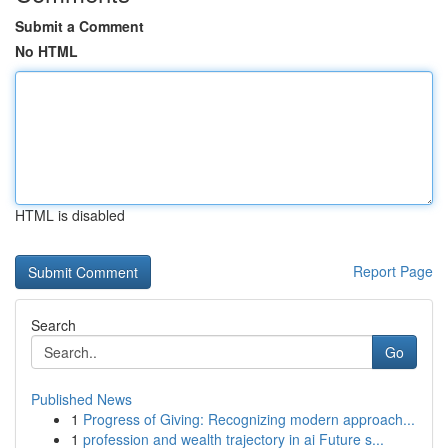
Submit a Comment
No HTML
HTML is disabled
Report Page
Search
Go
Published News
1
Progress of Giving: Recognizing modern approach...
1
profession and wealth trajectory in ai Future s...