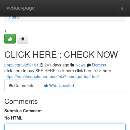
Home
livebackpage
Togg
navi
Home
1
CLICK HERE : CHECK NOW
poppieqrkv252101
241 days ago
News
Discuss
click here to buy SEE HERE click here click here click here
https://healthsupplementpost24x7.com/get-tupi-tea/
Comments
Who Upvoted
Comments
Submit a Comment
No HTML