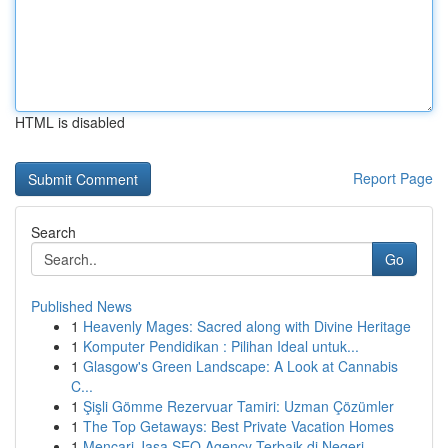
HTML is disabled
Report Page
Search
Go
Published News
1
Heavenly Mages: Sacred along with Divine Heritage
1
Komputer Pendidikan : Pilihan Ideal untuk...
1
Glasgow's Green Landscape: A Look at Cannabis
C...
1
Şişli Gömme Rezervuar Tamiri: Uzman Çözümler
1
The Top Getaways: Best Private Vacation Homes
1
Mencari Jasa SEO Agency Terbaik di Negeri ...