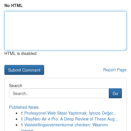
No HTML
HTML is disabled
Report Page
Search
Go
Published News
1
Profesyonel Web Sitesi Yaptırmak: İşinize Değer...
1
{RayNeo Air 4 Pro: A Deep Review of These Aug...
1
Vaststellingsovereenkomst checken: Waarom
mense...