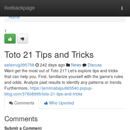
Home
livebackpage
Togg
navi
Home
1
Toto 21 Tips and Tricks
safaxrug395758
242 days ago
News
Discuss
Want get the most out of Toto 21? Let's explore tips and tricks
that can help you. First, familiarize yourself with the game's rules
and odds. Analyze past results to identify any patterns or trends.
Furthermore,
https://jemimabspu965540.popup-
blog.com/37608995/toto-21-tips-and-tricks
Comments
Who Upvoted
Comments
Submit a Comment