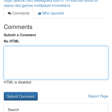
https://jeanzk1593.theblogfairy.com/37797454/the-future-of-
casino-slot-games-multiplayer-innovations
Comments
Who Upvoted
Comments
Submit a Comment
No HTML
HTML is disabled
Report Page
Search