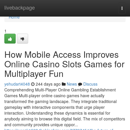
Home
livebackpage
Togg
navi
Home
1
How Mobile Access Improves
Online Casino Slots Games for
Multiplayer Fun
yehudart4048
244 days ago
News
Discuss
Comprehending Multi-Player Online Gambling Establishment
Games Multi-player online casino games have actually
transformed the gaming landscape. They integrate traditional
gameplay with interactive components that urge player
interaction. Understanding these dynamics is essential for
anybody aiming to browse this digital field. The mix of competitors
and community provides unique oppor...