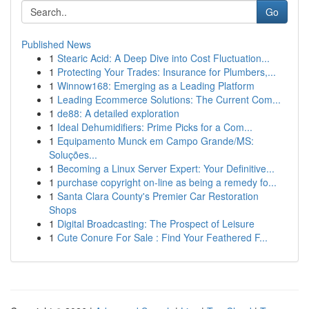
Go
Published News
1
Stearic Acid: A Deep Dive into Cost Fluctuation...
1
Protecting Your Trades: Insurance for Plumbers,...
1
Winnow168: Emerging as a Leading Platform
1
Leading Ecommerce Solutions: The Current Com...
1
de88: A detailed exploration
1
Ideal Dehumidifiers: Prime Picks for a Com...
1
Equipamento Munck em Campo Grande/MS:
Soluções...
1
Becoming a Linux Server Expert: Your Definitive...
1
purchase copyright on-line as being a remedy fo...
1
Santa Clara County's Premier Car Restoration
Shops
1
Digital Broadcasting: The Prospect of Leisure
1
Cute Conure For Sale : Find Your Feathered F...