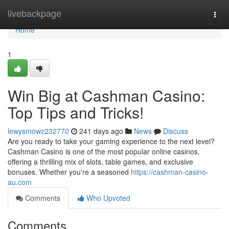
Home
livebackpage
Togg
navi
Home
1
Win Big at Cashman Casino:
Top Tips and Tricks!
lewysmowz232770
241 days ago
News
Discuss
Are you ready to take your gaming experience to the next level?
Cashman Casino is one of the most popular online casinos,
offering a thrilling mix of slots, table games, and exclusive
bonuses. Whether you're a seasoned
https://cashman-casino-
au.com
Comments
Who Upvoted
Comments