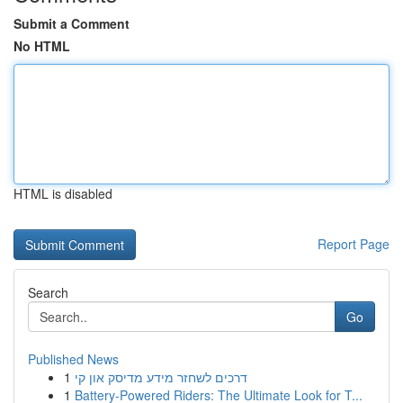
Submit a Comment
No HTML
HTML is disabled
Report Page
Search
Go
Published News
1
דרכים לשחזר מידע מדיסק און קי
1
Battery-Powered Riders: The Ultimate Look for T...