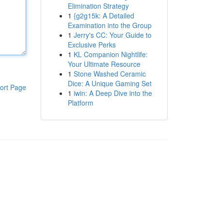
Elimination Strategy
1
{g2g15k: A Detailed
Examination into the Group
1
Jerry's CC: Your Guide to
Exclusive Perks
1
KL Companion Nightlife:
Your Ultimate Resource
1
Stone Washed Ceramic
Dice: A Unique Gaming Set
ort Page
1
iwin: A Deep Dive into the
Platform