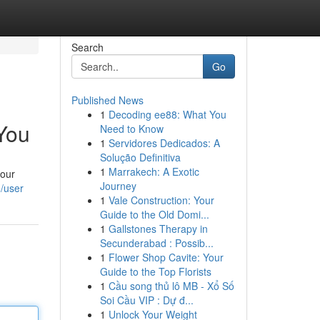
Search
Go
Published News
1
Decoding ee88: What You
You
Need to Know
1
Servidores Dedicados: A
Solução Definitiva
1
Marrakech: A Exotic
 our
Journey
m/user
1
Vale Construction: Your
Guide to the Old Domi...
1
Gallstones Therapy in
Secunderabad : Possib...
1
Flower Shop Cavite: Your
Guide to the Top Florists
1
Cầu song thủ lô MB - Xổ Số
Soi Cầu VIP : Dự đ...
1
Unlock Your Weight