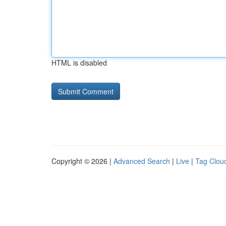
HTML is disabled
Copyright © 2026 |
Advanced Search
|
Live
|
Tag Clou