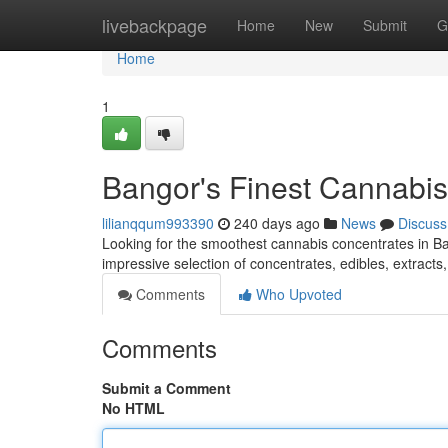
Home
livebackpage
Home
New
Submit
G
Home
1
Bangor's Finest Cannabis
lilianqqum993390
240 days ago
News
Discuss
Looking for the smoothest cannabis concentrates in Ba
impressive selection of concentrates, edibles, extracts
Comments
Who Upvoted
Comments
Submit a Comment
No HTML