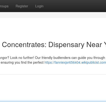
roups
Register
Login
 Concentrates: Dispensary Near 
ngor? Look no further! Our friendly budtenders can guide you through
, ensuring you find the perfect
https://fanniexjxr656404.wikipublicist.co