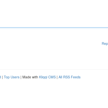
Rep
d
|
Top Users
| Made with
Kliqqi CMS
|
All RSS Feeds