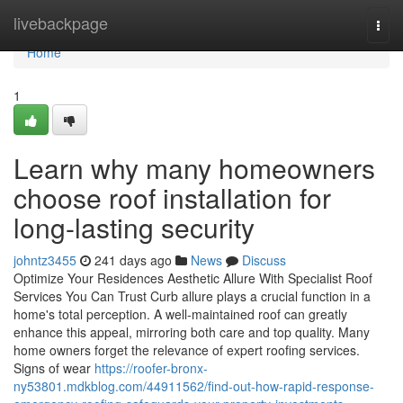
Home
livebackpage
Togg
navi
Home
1
Learn why many homeowners
choose roof installation for
long-lasting security
johntz3455
241 days ago
News
Discuss
Optimize Your Residences Aesthetic Allure With Specialist Roof
Services You Can Trust Curb allure plays a crucial function in a
home's total perception. A well-maintained roof can greatly
enhance this appeal, mirroring both care and top quality. Many
home owners forget the relevance of expert roofing services.
Signs of wear
https://roofer-bronx-
ny53801.mdkblog.com/44911562/find-out-how-rapid-response-