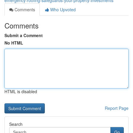
emergency-roofing-safeguards-your-property-investments
Comments
Who Upvoted
Comments
Submit a Comment
No HTML
HTML is disabled
Report Page
Search
Go