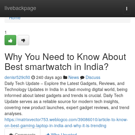
Home
livebackpage
Togg
navi
Home
1
Why You Need to Know About
Best smartwatch in India?
denisr529cfi0
240 days ago
News
Discuss
Daily Tech Update – Explore the Latest Gadgets, Reviews, and
Technology Updates in India In a fast-moving digital world, being
informed about latest gadgets and trends is crucial. Daily Tech
Update serves as a reliable source for modern tech insights,
covering new product launches, expert gadget reviews, and trend
analyses.
https://matrixvector753.weblogco.com/39086010/article-to-know-
on-best-gaming-laptop-in-india-and-why-it-is-trending
Comments
Who Upvoted