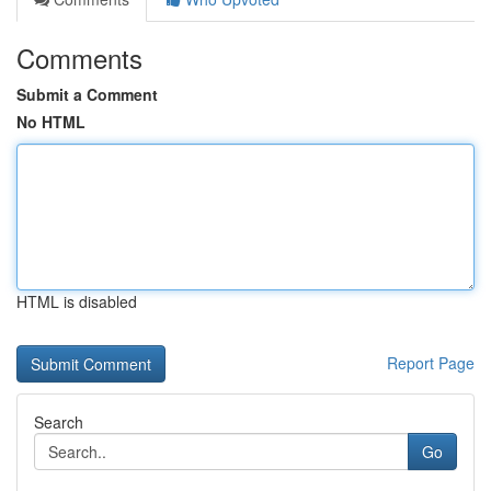
Comments
Submit a Comment
No HTML
HTML is disabled
Report Page
Search
Go