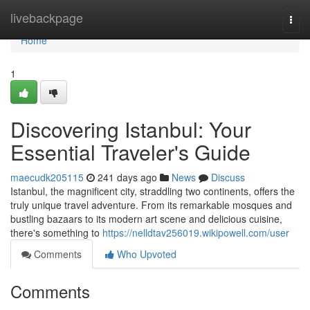
Home
livebackpage
Togg
navi
Home
1
Discovering Istanbul: Your
Essential Traveler's Guide
maecudk205115
241 days ago
News
Discuss
Istanbul, the magnificent city, straddling two continents, offers the
truly unique travel adventure. From its remarkable mosques and
bustling bazaars to its modern art scene and delicious cuisine,
there's something to
https://nelldtav256019.wikipowell.com/user
Comments
Who Upvoted
Comments