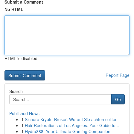
Submit a Comment
No HTML
HTML is disabled
Report Page
Search
Go
Published News
1
Sichere Krypto-Broker: Worauf Sie achten sollten
1
Hair Restorations of Los Angeles: Your Guide to...
1
Hydra888: Your Ultimate Gaming Companion