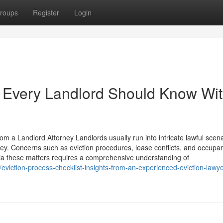
roups
Register
Login
 Every Landlord Should Know Wit
om a Landlord Attorney Landlords usually run into intricate lawful scen
ney. Concerns such as eviction procedures, lease conflicts, and occupa
via these matters requires a comprehensive understanding of
iction-process-checklist-insights-from-an-experienced-eviction-lawyer