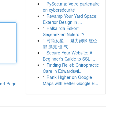
1
PySec.ma: Votre partenaire
en cybersécurité
1
Revamp Your Yard Space:
Exterior Design in ...
1
Halkalı'da Eskort
Seçenekleri Nelerdir?
1
时尚女星 ， 魅力妈咪 这位
都 漂亮 也 气...
1
Secure Your Website: A
Beginner's Guide to SSL ...
1
Finding Relief: Chiropractic
Care in Edwardsvil...
1
Rank Higher on Google
Maps with Better Google B...
ort Page