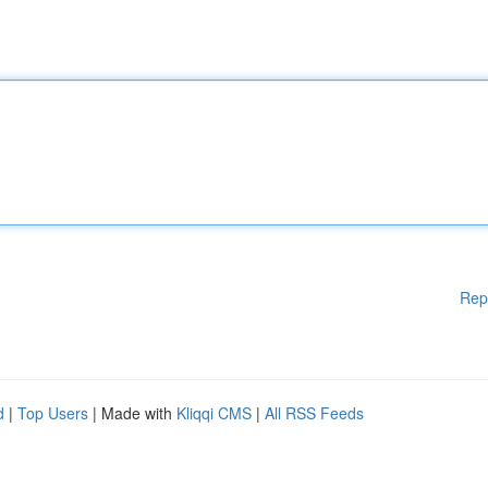
Rep
d
|
Top Users
| Made with
Kliqqi CMS
|
All RSS Feeds