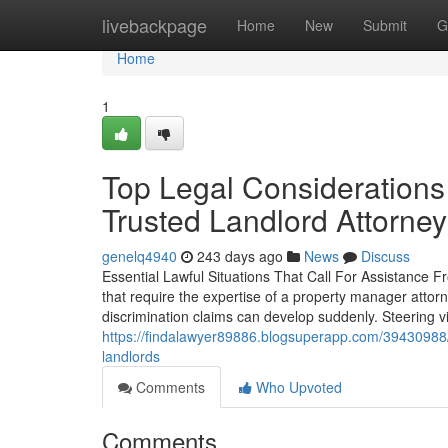
Home
livebackpage
Home
New
Submit
G
Home
1
Top Legal Considerations
Trusted Landlord Attorney
genelq4940
243 days ago
News
Discuss
Essential Lawful Situations That Call For Assistance Fr
that require the expertise of a property manager attor
discrimination claims can develop suddenly. Steering 
https://findalawyer89886.blogsuperapp.com/39430988/ev
landlords
Comments
Who Upvoted
Comments