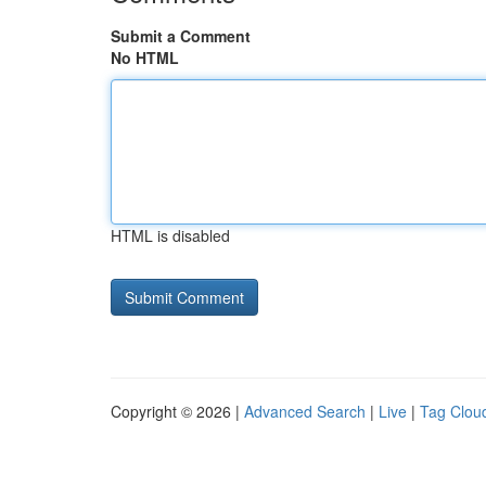
Submit a Comment
No HTML
HTML is disabled
Copyright © 2026 |
Advanced Search
|
Live
|
Tag Clou