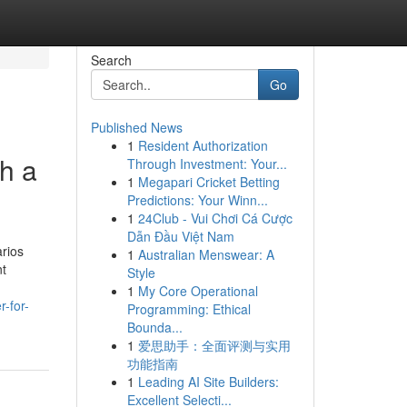
Search
Go
Published News
1
Resident Authorization
h a
Through Investment: Your...
1
Megapari Cricket Betting
Predictions: Your Winn...
1
24Club - Vui Chơi Cá Cược
Dẫn Đầu Việt Nam
arios
1
Australian Menswear: A
nt
Style
1
My Core Operational
-for-
Programming: Ethical
Bounda...
1
爱思助手：全面评测与实用
功能指南
1
Leading AI Site Builders:
Excellent Selecti...