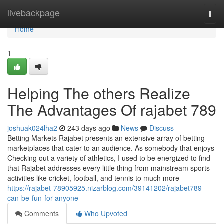
Home
livebackpage
Togg
navi
Home
1
Helping The others Realize
The Advantages Of rajabet 789
joshuak024lha2
243 days ago
News
Discuss
Betting Markets Rajabet presents an extensive array of betting
marketplaces that cater to an audience. As somebody that enjoys
Checking out a variety of athletics, I used to be energized to find
that Rajabet addresses every little thing from mainstream sports
activities like cricket, football, and tennis to much more
https://rajabet-78905925.nizarblog.com/39141202/rajabet789-
can-be-fun-for-anyone
Comments
Who Upvoted