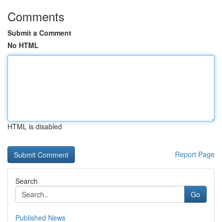
Comments
Submit a Comment
No HTML
HTML is disabled
Report Page
Search
Go
Published News