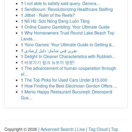
1
I not able to satisfy said query. Genera...
1
Sendlocum: Revolutionizing Healthcare Staffing
1
Jilibet - Ruler of the Reels?
1
Nổ Hũ: Sức Nóng Đang Luôn Tăng
1
Online Casino Gambling: Your Ultimate Guide
1
Why Homeowners Trust Round Lake Beach Top
Lands...
1
Yono Games: Your Ultimate Guide to Getting &...
1
تقرير فني شامل: دليل إرشادي
1
Delight In Cleaner Characteristics with Rubbish...
1
바로가기 링크 뉴토끼 방문!
1
The advancement of human cooperation through
el...
1
The Top Picks for Used Cars Under $15,000
1
How Finding the Best Electrician Gordon Offers ...
1
Meniu Happy Restaurant București: Descoperă
Gus...
Copyright © 2026 |
Advanced Search
|
Live
|
Tag Cloud
|
Top