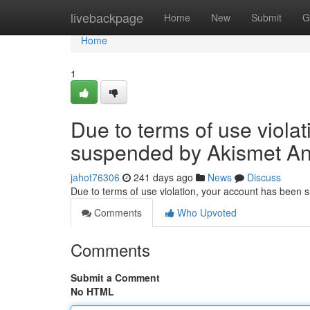
Home
livebackpage
Home
New
Submit
G
Home
1
Due to terms of use viola
suspended by Akismet An
jahot76306
241 days ago
News
Discuss
Due to terms of use violation, your account has been
Comments
Who Upvoted
Comments
Submit a Comment
No HTML