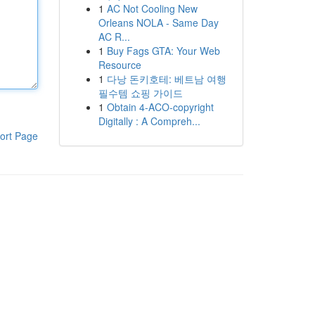
1
AC Not Cooling New
Orleans NOLA - Same Day
AC R...
1
Buy Fags GTA: Your Web
Resource
1
다낭 돈키호테: 베트남 여행
필수템 쇼핑 가이드
1
Obtain 4-ACO-copyright
Digitally : A Compreh...
ort Page