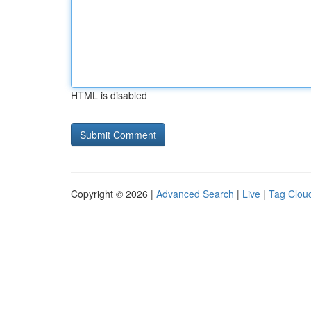
HTML is disabled
Copyright © 2026 |
Advanced Search
|
Live
|
Tag Clou