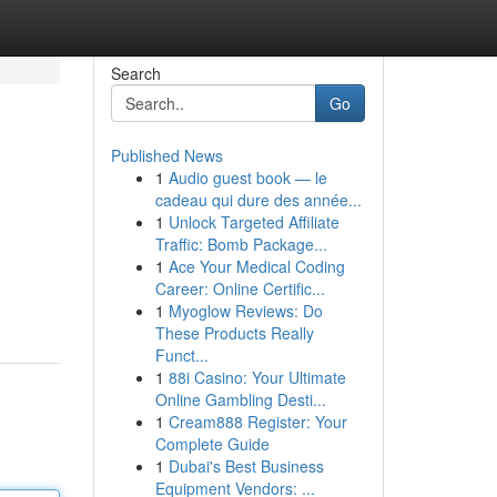
Search
Go
Published News
1
Audio guest book — le
cadeau qui dure des année...
1
Unlock Targeted Affiliate
Traffic: Bomb Package...
1
Ace Your Medical Coding
Career: Online Certific...
1
Myoglow Reviews: Do
These Products Really
Funct...
1
88i Casino: Your Ultimate
Online Gambling Desti...
1
Cream888 Register: Your
Complete Guide
1
Dubai's Best Business
Equipment Vendors: ...