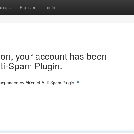
roups
Register
Login
tion, your account has been
ti-Spam Plugin.
 suspended by Akismet Anti-Spam Plugin.
#