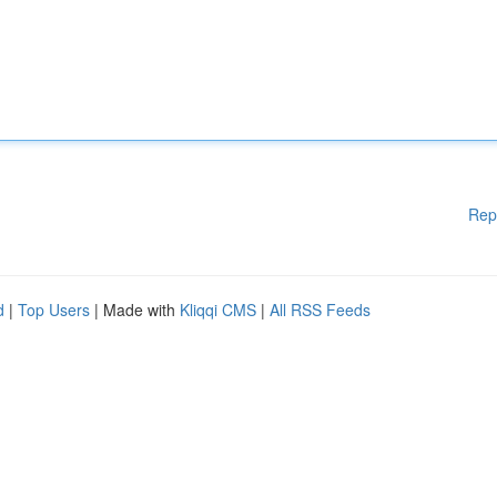
Rep
d
|
Top Users
| Made with
Kliqqi CMS
|
All RSS Feeds