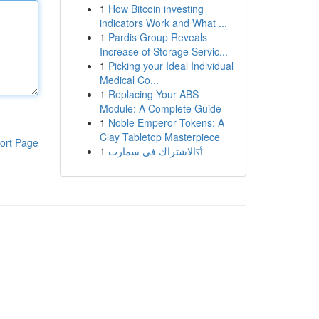
1
How Bitcoin investing
indicators Work and What ...
1
Pardis Group Reveals
Increase of Storage Servic...
1
Picking your Ideal Individual
Medical Co...
1
Replacing Your ABS
Module: A Complete Guide
1
Noble Emperor Tokens: A
Clay Tabletop Masterpiece
ort Page
1
الاشتراك فى سمارتर्स