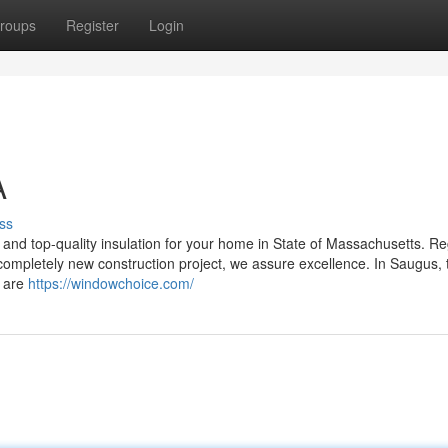
roups
Register
Login
A
ss
n, and top-quality insulation for your home in State of Massachusetts. R
 completely new construction project, we assure excellence. In Saugus,
s are
https://windowchoice.com/