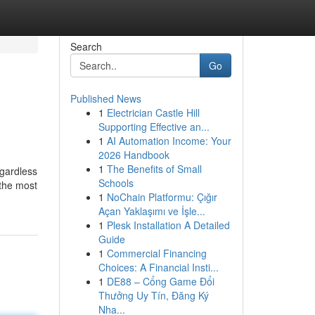
Search
Go
Published News
1
Electrician Castle Hill
Supporting Effective an...
1
AI Automation Income: Your
2026 Handbook
1
The Benefits of Small
egardless
Schools
 the most
1
NoChain Platformu: Çığır
Açan Yaklaşımı ve İşle...
1
Plesk Installation A Detailed
Guide
1
Commercial Financing
Choices: A Financial Insti...
1
DE88 – Cổng Game Đổi
Thưởng Uy Tín, Đăng Ký
Nha...