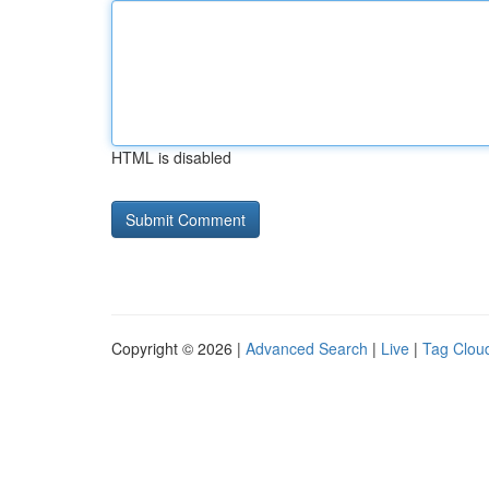
HTML is disabled
Copyright © 2026 |
Advanced Search
|
Live
|
Tag Clou