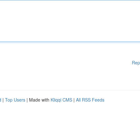
Rep
d
|
Top Users
| Made with
Kliqqi CMS
|
All RSS Feeds