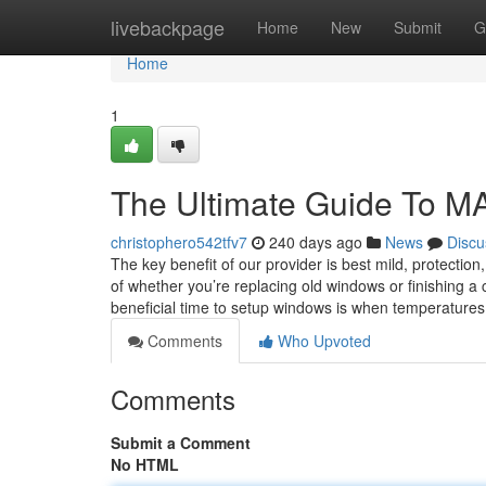
Home
livebackpage
Home
New
Submit
G
Home
1
The Ultimate Guide To M
christophero542tfv7
240 days ago
News
Discu
The key benefit of our provider is best mild, protectio
of whether you’re replacing old windows or finishing a
beneficial time to setup windows is when temperature
Comments
Who Upvoted
Comments
Submit a Comment
No HTML