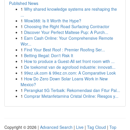
Published News
1
Why shared knowledge systems are reshaping the
...
1
Wow388: Is It Worth the Hype?
1
Choosing the Right Road Surfacing Contractor
1
Discover Your Perfect Maltese Pup: A Purch...
1
Earn Cash Online: Your Comprehensive Remote
Wor...
1
Find Your Best Roof : Premier Roofing Ser...
1
Betting Illegal: Don't Risk It
1
How to produce a Guest-All set front room with ...
1
De toekomst van de agrofood industrie: innovati...
1
99ez.uk.com & 99ez.cn.com: A Comparative Look
1
How Do Zero Down Solar Loans Work in New
Mexico?
1
Perangkat 5G Terbaik: Rekomendasi dan Fitur Pal...
1
Comprar Metanfetamina Cristal Online: Riesgos y...
Copyright © 2026 |
Advanced Search
|
Live
|
Tag Cloud
|
Top