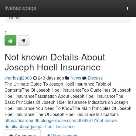
Home
livebackpage
Togg
navi
Home
1
Not known Details About
Joseph Hoell Insurance
charlesqf2963
243 days ago
News
Discuss
The Ultimate Guide To Joseph Hoell Insurance Table of
ContentsThe Of Joseph Hoell InsuranceTop Guidelines Of Joseph
Hoell InsuranceFascination About Joseph Hoell InsuranceThe
Basic Principles Of Joseph Hoell Insurance Indicators on Joseph
Hoell Insurance You Need To KnowThe Main Principles Of Joseph
Hoell Insurance The Of Joseph Hoell InsuranceIn situations
https://ricardoatrlb.bloggerswise.com/46848477/not-known-
details-about-joseph-hoell-insurance
Comments
Who Upvoted