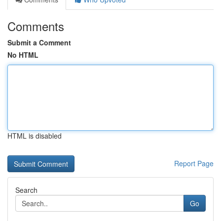
Comments
Submit a Comment
No HTML
HTML is disabled
Report Page
Search
Go