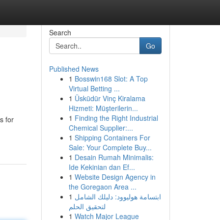
Search
Go
Published News
1
Bosswin168 Slot: A Top
Virtual Betting ...
1
Üsküdür Vinç Kiralama
Hizmeti: Müşterilerin...
1
Finding the Right Industrial
s for
Chemical Supplier:...
1
Shipping Containers For
Sale: Your Complete Buy...
1
Desain Rumah Minimalis:
Ide Kekinian dan Ef...
1
Website Design Agency in
the Goregaon Area ...
1
ابتسامة هوليوود: دليلك الشامل
لتحقيق الحلم
1
Watch Major League