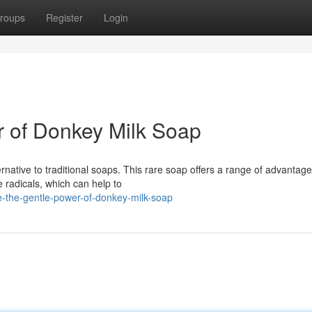
roups
Register
Login
r of Donkey Milk Soap
rnative to traditional soaps. This rare soap offers a range of advantage
 radicals, which can help to
e-the-gentle-power-of-donkey-milk-soap