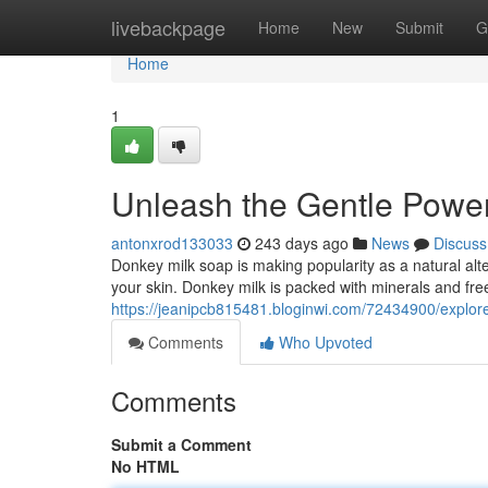
Home
livebackpage
Home
New
Submit
G
Home
1
Unleash the Gentle Powe
antonxrod133033
243 days ago
News
Discuss
Donkey milk soap is making popularity as a natural alte
your skin. Donkey milk is packed with minerals and free
https://jeanipcb815481.bloginwi.com/72434900/explor
Comments
Who Upvoted
Comments
Submit a Comment
No HTML