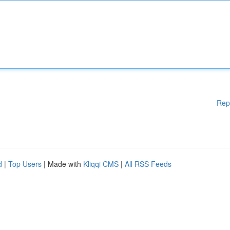
Rep
d
|
Top Users
| Made with
Kliqqi CMS
|
All RSS Feeds