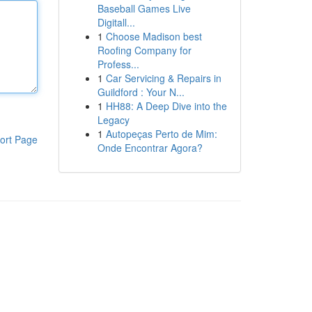
Baseball Games Live
Digitall...
1
Choose Madison best
Roofing Company for
Profess...
1
Car Servicing & Repairs in
Guildford : Your N...
1
HH88: A Deep Dive into the
Legacy
1
Autopeças Perto de Mim:
ort Page
Onde Encontrar Agora?