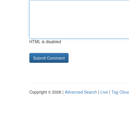
HTML is disabled
Copyright © 2026 |
Advanced Search
|
Live
|
Tag Clou