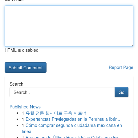
HTML is disabled
Report Page
Search
Go
Published News
1
유월 전문 웹사이트 구축 파트너
1
Experiencias Privilegiadas en la Península Ibér...
1
Cómo comprar segunda ciudadanía mexicana en
línea
1
Presentes de Última Hora: Ideias Criativas e Fá...