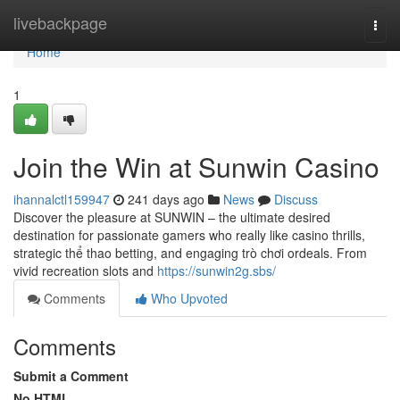
Home
livebackpage
Togg
navi
Home
1
Join the Win at Sunwin Casino
ihannalctl159947
241 days ago
News
Discuss
Discover the pleasure at SUNWIN – the ultimate desired
destination for passionate gamers who really like casino thrills,
strategic thể thao betting, and engaging trò chơi ordeals. From
vivid recreation slots and
https://sunwin2g.sbs/
Comments
Who Upvoted
Comments
Submit a Comment
No HTML