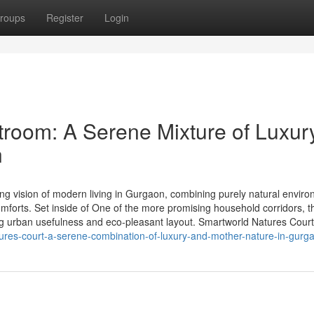
roups
Register
Login
room: A Serene Mixture of Luxur
n
ng vision of modern living in Gurgaon, combining purely natural enviro
forts. Set inside of One of the more promising household corridors, t
g urban usefulness and eco-pleasant layout. Smartworld Natures Court
atures-court-a-serene-combination-of-luxury-and-mother-nature-in-gurg