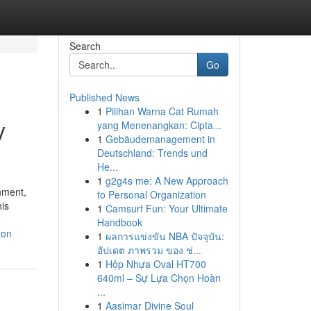
Search
Go
Published News
1
Pilihan Warna Cat Rumah
y
yang Menenangkan: Cipta...
1
Gebäudemanagement in
Deutschland: Trends und
He...
1
g2g4s me: A New Approach
nment,
to Personal Organization
his
1
Camsurf Fun: Your Ultimate
Handbook
aon
1
ผลการแข่งขัน NBA ปัจจุบัน:
อัปเดต ภาพรวม ของ ช่...
1
Hộp Nhựa Oval HT700
640ml – Sự Lựa Chọn Hoàn
...
1
Aasimar Divine Soul