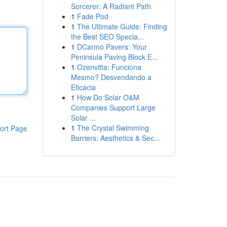
Sorcerer: A Radiant Path
1
Fade Pod
1
The Ultimate Guide: Finding
the Best SEO Specia...
1
DCarmo Pavers: Your
Peninsula Paving Block E...
1
Ozenvitta: Funciona
Mesmo? Desvendando a
Eficácia
1
How Do Solar O&M
Companies Support Large
Solar ...
1
The Crystal Swimming
ort Page
Barriers: Aesthetics & Sec...