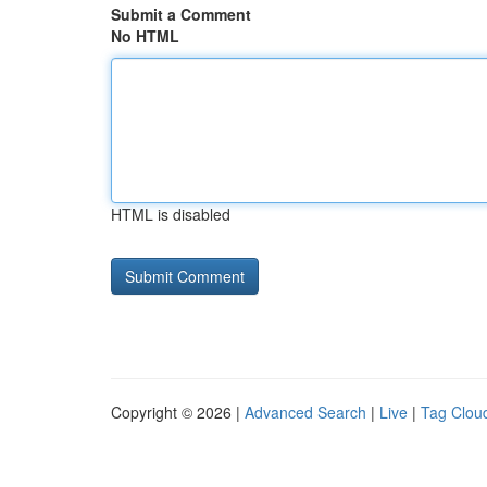
Submit a Comment
No HTML
HTML is disabled
Copyright © 2026 |
Advanced Search
|
Live
|
Tag Clou