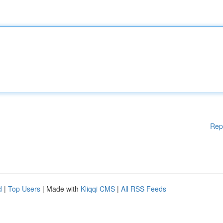
Rep
d
|
Top Users
| Made with
Kliqqi CMS
|
All RSS Feeds