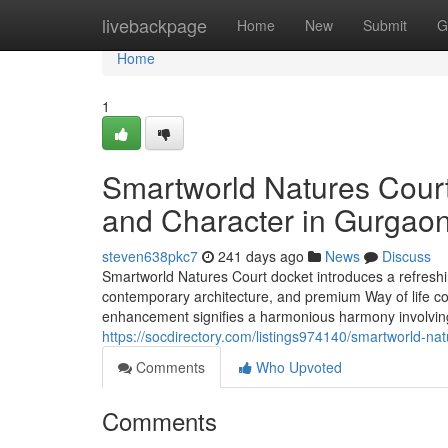
Home
livebackpage
Home
New
Submit
G
Home
1
Smartworld Natures Court
and Character in Gurgao
steven638pkc7
241 days ago
News
Discuss
Smartworld Natures Court docket introduces a refreshi
contemporary architecture, and premium Way of life com
enhancement signifies a harmonious harmony involvin
https://socdirectory.com/listings974140/smartworld-n
Comments
Who Upvoted
Comments