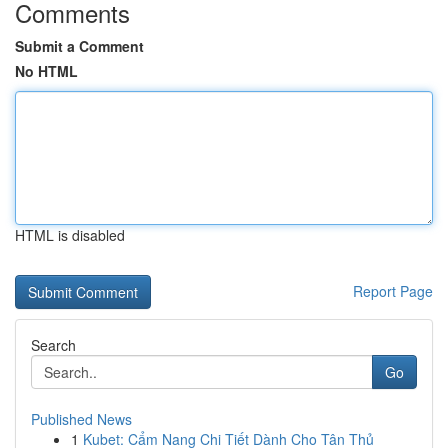
Comments
Submit a Comment
No HTML
HTML is disabled
Report Page
Search
Go
Published News
1
Kubet: Cẩm Nang Chi Tiết Dành Cho Tân Thủ