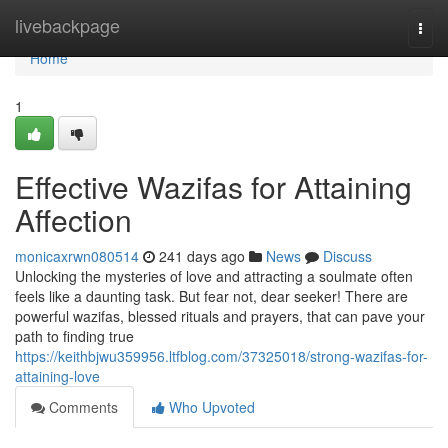
Home
livebackpage
Togg
navi
Home
1
Effective Wazifas for Attaining
Affection
monicaxrwn080514
241 days ago
News
Discuss
Unlocking the mysteries of love and attracting a soulmate often
feels like a daunting task. But fear not, dear seeker! There are
powerful wazifas, blessed rituals and prayers, that can pave your
path to finding true
https://keithbjwu359956.ltfblog.com/37325018/strong-wazifas-for-
attaining-love
Comments
Who Upvoted