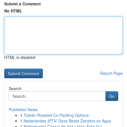
Submit a Comment
No HTML
HTML is disabled
Report Page
Search
Go
Published News
1
Toledo Roasted Co-Packing Options
1
Nederlandse IPTV: Deze Beste Zenders en Apps
1
Refrigerador Consul de 334 Litros: Este Gui...