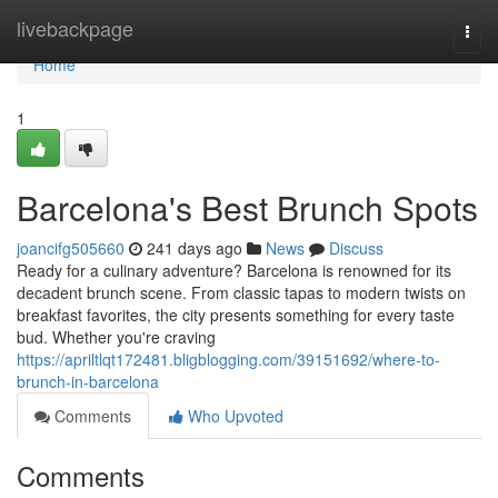
Home
livebackpage
Togg
navi
Home
1
Barcelona's Best Brunch Spots
joancifg505660
241 days ago
News
Discuss
Ready for a culinary adventure? Barcelona is renowned for its
decadent brunch scene. From classic tapas to modern twists on
breakfast favorites, the city presents something for every taste
bud. Whether you're craving
https://apriltlqt172481.bligblogging.com/39151692/where-to-
brunch-in-barcelona
Comments
Who Upvoted
Comments