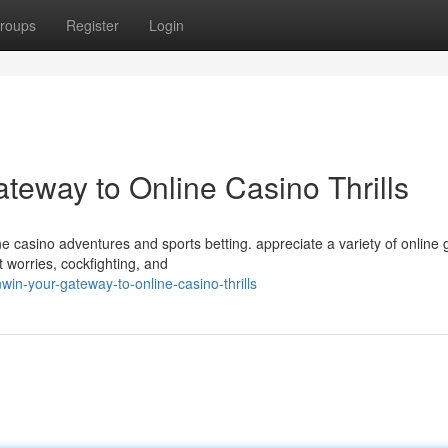
roups
Register
Login
teway to Online Casino Thrills
ine casino adventures and sports betting. appreciate a variety of onlin
 worries, cockfighting, and
win-your-gateway-to-online-casino-thrills