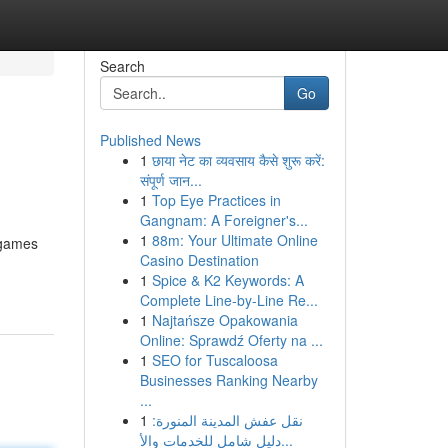
Search
Go
Published News
1
छाया नेट का व्यवसाय कैसे शुरू करें:
संपूर्ण जान...
1
Top Eye Practices in
Gangnam: A Foreigner's...
1
88m: Your Ultimate Online
e games
Casino Destination
1
Spice & K2 Keywords: A
Complete Line-by-Line Re...
1
Najtańsze Opakowania
Online: Sprawdź Oferty na ...
1
SEO for Tuscaloosa
Businesses Ranking Nearby
...
1
نقل عفش المدينة المنورة:
دليل شامل للخدمات والأ...