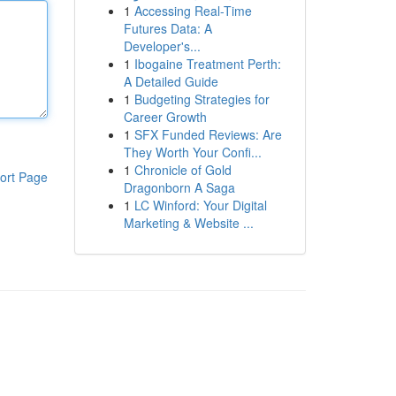
1
Accessing Real-Time
Futures Data: A
Developer's...
1
Ibogaine Treatment Perth:
A Detailed Guide
1
Budgeting Strategies for
Career Growth
1
SFX Funded Reviews: Are
They Worth Your Confi...
1
Chronicle of Gold
ort Page
Dragonborn A Saga
1
LC Winford: Your Digital
Marketing & Website ...