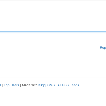
Rep
d
|
Top Users
| Made with
Kliqqi CMS
|
All RSS Feeds