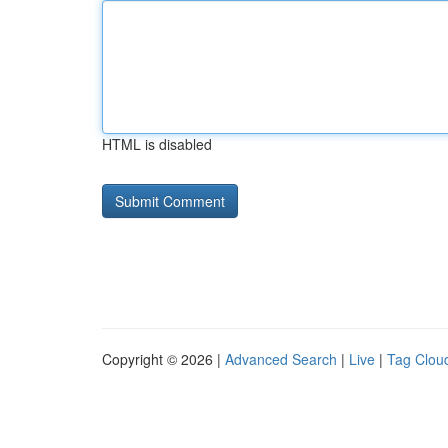
HTML is disabled
Copyright © 2026 |
Advanced Search
|
Live
|
Tag Clou