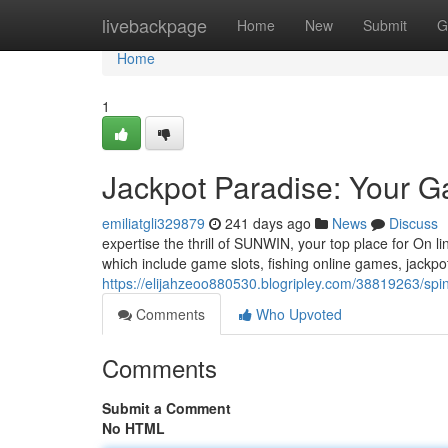
Home
livebackpage
Home
New
Submit
G
Home
1
Jackpot Paradise: Your Ga
emiliatgli329879
241 days ago
News
Discuss
expertise the thrill of SUNWIN, your top place for On l
which include game slots, fishing online games, jackpot
https://elijahzeoo880530.blogripley.com/38819263/spin
Comments
Who Upvoted
Comments
Submit a Comment
No HTML