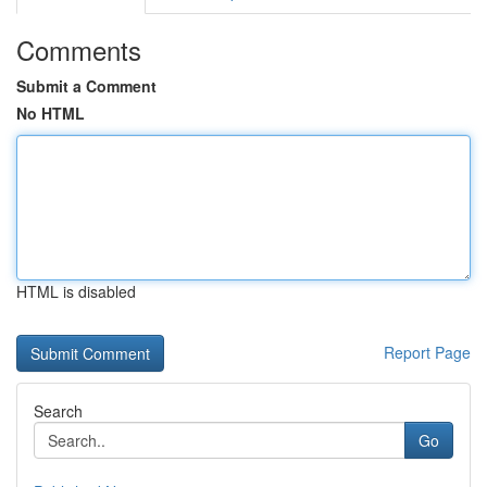
Comments
Submit a Comment
No HTML
HTML is disabled
Report Page
Search
Go