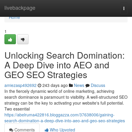
Home
livebackpage
Togg
navi
Home
1
Unlocking Search Domination:
A Deep Dive into AEO and
GEO SEO Strategies
amiezasp492692
243 days ago
News
Discuss
In the fiercely dynamic world of online marketing, achieving
search dominance is paramount to visibility. A well-structured SEO
strategy can be the key to activating your website's full potential.
Two essential
https://abelruma422816.bloggazza.com/37638006/gaining-
search-domination-a-deep-dive-into-aeo-and-geo-seo-strategies
Comments
Who Upvoted