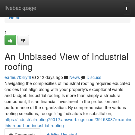
Home
livebackpage
Togg
navi
Home
1
An Unbiased View of Industrial
roofing
earleu703ryf6
242 days ago
News
Discuss
Navigating the complexities of industrial roofing requires educated
choices that align along with your property’s exceptional wants
and budget. Industrial roofing is more than simply a structural
component; it’s an financial investment in the protection and
performance of the organization. By comprehension the various
roofing selections, recognizing indicators for substitution,
https://industrialroofing79012.answerblogs.com/39158037/examine-
this-report-on-industrial-roofing
Comments
Who Upvoted