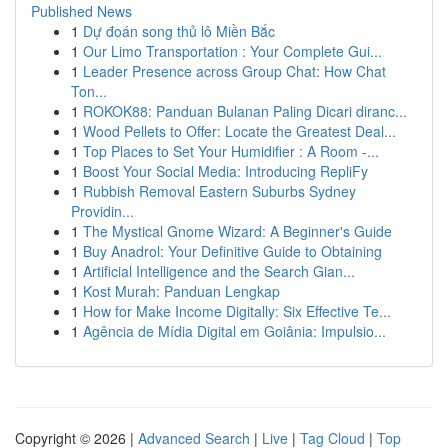
Published News
1
Dự đoán song thủ lô Miền Bắc
1
Our Limo Transportation : Your Complete Gui...
1
Leader Presence across Group Chat: How Chat
Ton...
1
ROKOK88: Panduan Bulanan Paling Dicari diranc...
1
Wood Pellets to Offer: Locate the Greatest Deal...
1
Top Places to Set Your Humidifier : A Room -...
1
Boost Your Social Media: Introducing RepliFy
1
Rubbish Removal Eastern Suburbs Sydney
Providin...
1
The Mystical Gnome Wizard: A Beginner's Guide
1
Buy Anadrol: Your Definitive Guide to Obtaining
1
Artificial Intelligence and the Search Gian...
1
Kost Murah: Panduan Lengkap
1
How for Make Income Digitally: Six Effective Te...
1
Agência de Mídia Digital em Goiânia: Impulsio...
Copyright © 2026 |
Advanced Search
|
Live
|
Tag Cloud
|
Top