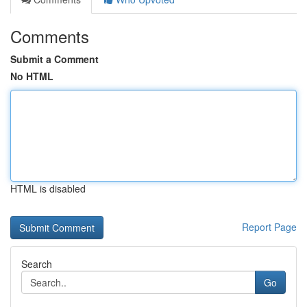
Comments
Submit a Comment
No HTML
HTML is disabled
Report Page
Search
Go