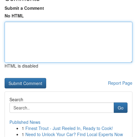
Submit a Comment
No HTML
HTML is disabled
Report Page
Search
Go
Published News
1
Finest Trout - Just Reeled In, Ready to Cook!
1
Need to Unlock Your Car? Find Local Experts Now