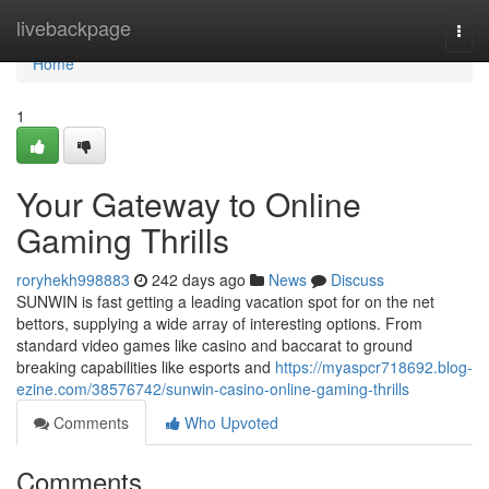
Home
livebackpage
Togg
navi
Home
1
Your Gateway to Online
Gaming Thrills
roryhekh998883
242 days ago
News
Discuss
SUNWIN is fast getting a leading vacation spot for on the net
bettors, supplying a wide array of interesting options. From
standard video games like casino and baccarat to ground
breaking capabilities like esports and
https://myaspcr718692.blog-
ezine.com/38576742/sunwin-casino-online-gaming-thrills
Comments
Who Upvoted
Comments